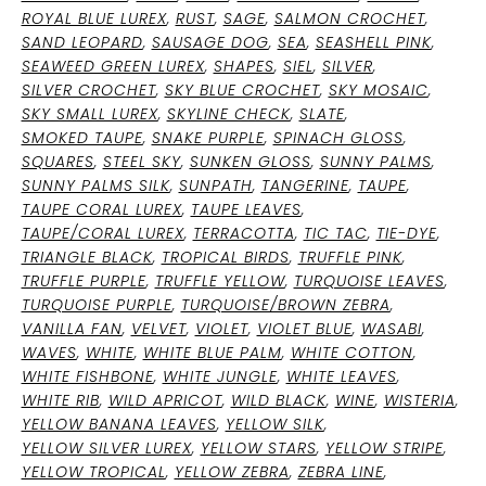
ROYAL BLUE LUREX
,
RUST
,
SAGE
,
SALMON CROCHET
,
SAND LEOPARD
,
SAUSAGE DOG
,
SEA
,
SEASHELL PINK
,
SEAWEED GREEN LUREX
,
SHAPES
,
SIEL
,
SILVER
,
SILVER CROCHET
,
SKY BLUE CROCHET
,
SKY MOSAIC
,
SKY SMALL LUREX
,
SKYLINE CHECK
,
SLATE
,
SMOKED TAUPE
,
SNAKE PURPLE
,
SPINACH GLOSS
,
SQUARES
,
STEEL SKY
,
SUNKEN GLOSS
,
SUNNY PALMS
,
SUNNY PALMS SILK
,
SUNPATH
,
TANGERINE
,
TAUPE
,
TAUPE CORAL LUREX
,
TAUPE LEAVES
,
TAUPE/CORAL LUREX
,
TERRACOTTA
,
TIC TAC
,
TIE-DYE
,
TRIANGLE BLACK
,
TROPICAL BIRDS
,
TRUFFLE PINK
,
TRUFFLE PURPLE
,
TRUFFLE YELLOW
,
TURQUOISE LEAVES
,
TURQUOISE PURPLE
,
TURQUOISE/BROWN ZEBRA
,
VANILLA FAN
,
VELVET
,
VIOLET
,
VIOLET BLUE
,
WASABI
,
WAVES
,
WHITE
,
WHITE BLUE PALM
,
WHITE COTTON
,
WHITE FISHBONE
,
WHITE JUNGLE
,
WHITE LEAVES
,
WHITE RIB
,
WILD APRICOT
,
WILD BLACK
,
WINE
,
WISTERIA
,
YELLOW BANANA LEAVES
,
YELLOW SILK
,
YELLOW SILVER LUREX
,
YELLOW STARS
,
YELLOW STRIPE
,
YELLOW TROPICAL
,
YELLOW ZEBRA
,
ZEBRA LINE
,