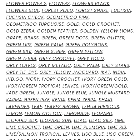
FLOWER POWER 2
,
FLOWERS
,
FLOWERS BLACK
,
FLOWERS BLUE
,
FOREST PLAID
,
FOREST SNAKE
,
FUCHSIA
,
FUCHSIA CHECK
,
GEOMETRICO PINK
,
GEOMETRICO TURQUOISE
,
GOLD
,
GOLD CROCHET
,
GOLD ZEBRA
,
GOLDEN FEATHER
,
GOLDEN YELLOW LIONS
,
GRAPE
,
GRASS
,
GREEN
,
GREEN DOTS
,
GREEN GLITTER
,
GREEN LIPS
,
GREEN PALM
,
GREEN POLYGONS
,
GREEN SILK
,
GREEN STRIPE
,
GREEN YELLOW
,
GREEN ZEBRA
,
GREY CROCHET
,
GREY GOLD
,
GREY LEAVES
,
GREY METALIC
,
GREY PALM
,
GREY STARS
,
GREY TIE-DYE
,
GREY YELLOW JACQUARD
,
IKAT
,
INDIA
,
INDIGO
,
IVORY
,
IVORY CROCHET
,
IVORY GREEN GOLD
,
IVORY/GREEN TROPICAL LEAVES
,
IVORY/GREEN/GOLD
,
JADE GREEN
,
JUNGLE
,
JUNGLE BLUE
,
JUNGLE MUSTARD
,
KARMA GREEN PIKE
,
KENIA
,
KENIA ZEBRA
,
KHAKI
,
LAVENDER
,
LEAF
,
LEAVES BROWN
,
LEHUA HIBISCUS
,
LEMON
,
LEMON COTTON
,
LEMONADE
,
LEOPARD
,
LEOPARD SILK
,
LEOPARD SUN
,
LILAC
,
LILAC SILK
,
LIME
,
LIME CROCHET
,
LIME GREEN
,
LIME PLUMERIA
,
LIME RIB
,
LIME/SALMON TROPICAL LEAVES
,
LISO BLUE
,
LISO GREEN
,