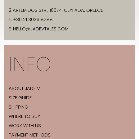
2 ARTEMIDOS STR., 16674, GLYFADA, GREECE
T:
+30 21 3036 8288
E:
HELLO@JADEVTALES.COM
INFO
ABOUT JADE V
SIZE GUIDE
SHIPPING
WHERE TO BUY
WORK WITH US
PAYMENT METHODS