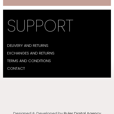
SUPPORT
DELIVERY AND RETURNS
EXCHANGES AND RETURNS
TERMS AND CONDITIONS
CONTACT
Designed & Developed by
Ruler Digital Agency