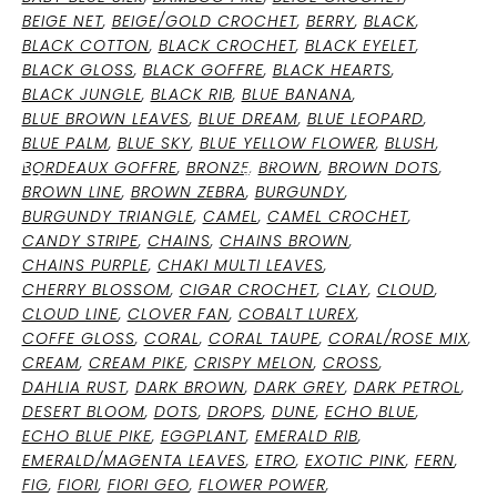
BEIGE NET
,
BEIGE/GOLD CROCHET
,
BERRY
,
BLACK
,
BLACK COTTON
,
BLACK CROCHET
,
BLACK EYELET
,
BLACK GLOSS
,
BLACK GOFFRE
,
BLACK HEARTS
,
OCEAN BLUE
BLACK JUNGLE
,
BLACK RIB
,
BLUE BANANA
,
BLUE BROWN LEAVES
,
BLUE DREAM
,
BLUE LEOPARD
,
BLUE PALM
,
BLUE SKY
,
BLUE YELLOW FLOWER
,
BLUSH
,
0
BORDEAUX GOFFRE
,
BRONZE
,
BROWN
,
BROWN DOTS
,
BROWN LINE
,
BROWN ZEBRA
,
BURGUNDY
,
BURGUNDY TRIANGLE
,
CAMEL
,
CAMEL CROCHET
,
CANDY STRIPE
,
CHAINS
,
CHAINS BROWN
,
CHAINS PURPLE
,
CHAKI MULTI LEAVES
,
CHERRY BLOSSOM
,
CIGAR CROCHET
,
CLAY
,
CLOUD
,
CLOUD LINE
,
CLOVER FAN
,
COBALT LUREX
,
COFFE GLOSS
,
CORAL
,
CORAL TAUPE
,
CORAL/ROSE MIX
,
CREAM
,
CREAM PIKE
,
CRISPY MELON
,
CROSS
,
DAHLIA RUST
,
DARK BROWN
,
DARK GREY
,
DARK PETROL
,
DESERT BLOOM
,
DOTS
,
DROPS
,
DUNE
,
ECHO BLUE
,
ECHO BLUE PIKE
,
EGGPLANT
,
EMERALD RIB
,
EMERALD/MAGENTA LEAVES
,
ETRO
,
EXOTIC PINK
,
FERN
,
FIG
,
FIORI
,
FIORI GEO
,
FLOWER POWER
,