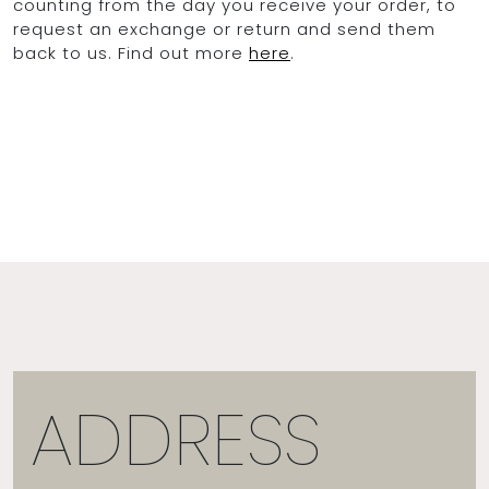
counting from the day you receive your order, to
request an exchange or return and send them
back to us. Find out more
here
.
ADDRESS