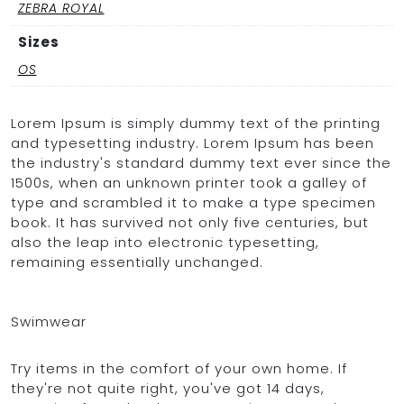
ZEBRA ROYAL
Sizes
OS
Lorem Ipsum is simply dummy text of the printing
and typesetting industry. Lorem Ipsum has been
the industry's standard dummy text ever since the
1500s, when an unknown printer took a galley of
type and scrambled it to make a type specimen
book. It has survived not only five centuries, but
also the leap into electronic typesetting,
remaining essentially unchanged.
Swimwear
Try items in the comfort of your own home. If
they're not quite right, you've got 14 days,