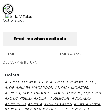
FULL COVERAGE
ONE-PIECES
ALL ONE-PIECES
Out of stock
FULL COVERAGE
BANDEAU
PADDED
Email me when available
ASSYMMETRICAL
SPORTY
PACMAN
SUPPORTIVE
DETAILS
DETAILS & CARE
DELIVERY & RETURN
Colors
AFRICAN FLOWER LUREX
,
AFRICAN FLOWERS
,
ALANI
,
ALOE
,
ANKARA MACAROON
,
ANKARA MONSTER
,
APRICOT
,
AQUA CROCHET
,
AQUA LEOPARD
,
AQUA ZEST
,
ARCTIC RIBBED
,
ARGENT
,
AUBERGINE
,
AVOCADO
,
AZURE WILD
,
AZURITA
,
AZURITA GLOSS
,
AZURITA ZEBRA
,
BABY BLUE SILK
,
BAMBOO PIKE
,
BEIGE CROCHET
,