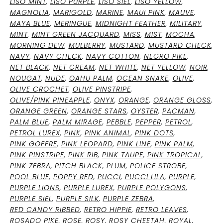
LISO MINT
,
LISO PURPLE
,
LISO SIEL
,
LISO YELLOW
,
MAGNOLIA
,
MARIGOLD
,
MARINE
,
MAUI PINK
,
MAUVE
,
MAYA BLUE
,
MERINGUE
,
MIDNIGHT FEATHER
,
MILITARY
,
MINT
,
MINT GREEN JACQUARD
,
MISS
,
MIST
,
MOCHA
,
MORNING DEW
,
MULBERRY
,
MUSTARD
,
MUSTARD CHECK
,
NAVY
,
NAVY CHECK
,
NAVY COTTON
,
NEGRO PIKE
,
NET BLACK
,
NET CREAM
,
NET WHITE
,
NET YELLOW
,
NOIR
,
NOUGAT
,
NUDE
,
OAHU PALM
,
OCEAN SNAKE
,
OLIVE
,
OLIVE CROCHET
,
OLIVE PINSTRIPE
,
OLIVE/PINK PINEAPPLE
,
ONYX
,
ORANGE
,
ORANGE GLOSS
,
ORANGE GREEN
,
ORANGE STARS
,
OYSTER
,
PACMAN
,
PALM BLUE
,
PALM MIRAGE
,
PEBBLE
,
PEPPER
,
PETROL
,
PETROL LUREX
,
PINK
,
PINK ANIMAL
,
PINK DOTS
,
PINK GOFFRE
,
PINK LEOPARD
,
PINK LINE
,
PINK PALM
,
PINK PINSTRIPE
,
PINK RIB
,
PINK TAUPE
,
PINK TROPICAL
,
PINK ZEBRA
,
PITCH BLACK
,
PLUM
,
POLICE STROBE
,
POOL BLUE
,
POPPY RED
,
PUCCI
,
PUCCI LILA
,
PURPLE
,
PURPLE LIONS
,
PURPLE LUREX
,
PURPLE POLYGONS
,
PURPLE SIEL
,
PURPLE SILK
,
PURPLE ZEBRA
,
RED CANDY RIBBED
,
RETRO HIPPIE
,
RETRO LEAVES
,
ROSADO PIKE
,
ROSE
,
ROSY
,
ROSY CHEETAH
,
ROYAL
,