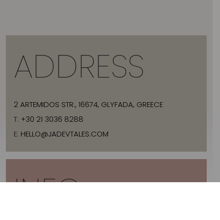
ADDRESS
2 ARTEMIDOS STR., 16674, GLYFADA, GREECE
T:
+30 21 3036 8288
E:
HELLO@JADEVTALES.COM
INFO