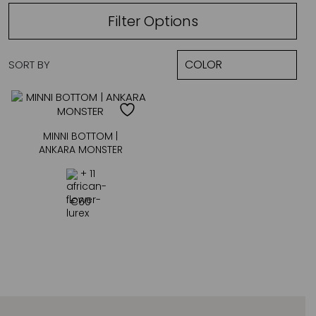
Filter Options
SORT BY
MINNI BOTTOM |
ANKARA MONSTER
+ 11
€
60