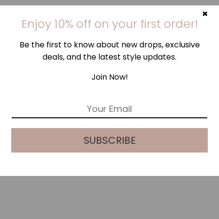
×
Enjoy 10% off on your first order!
Be the first to know about new drops, exclusive
deals, and the latest style updates.
Join Now!
E
m
a
i
SUBSCRIBE
l
*
LEHUA HIBISCUS