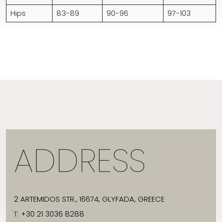
Hips
83-89
90-96
97-103
ADDRESS
2 ARTEMIDOS STR., 16674, GLYFADA, GREECE
T:
+30 21 3036 8288