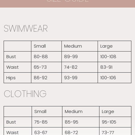
SWIMWEAR
Small
Medium
Large
Bust
80-88
89-99
100-108
Waist
65-73
74-82
83-91
Hips
86-92
93-99
100-106
CLOTHING
Small
Medium
Large
Bust
75-85
85-95
95-105
Waist
63-67
68-72
73-77