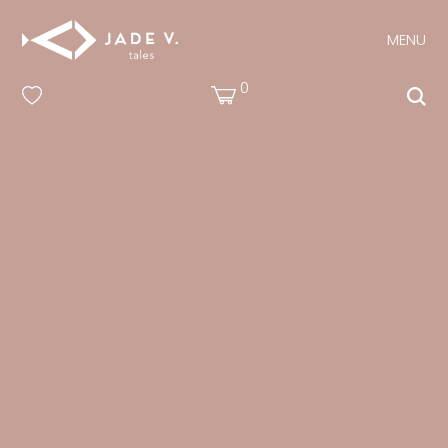
MENU
0