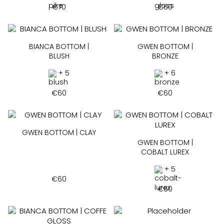
€
70
€
60
BIANCA BOTTOM |
GWEN BOTTOM |
BLUSH
BRONZE
+ 5
+ 6
€
60
€
60
GWEN BOTTOM | CLAY
GWEN BOTTOM |
COBALT LUREX
+ 5
€
60
€
60