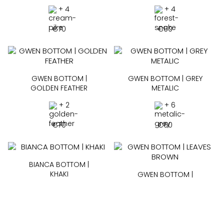
+ 4
+ 4
€
70
€
60
GWEN BOTTOM |
GWEN BOTTOM | GREY
GOLDEN FEATHER
METALIC
+ 2
+ 6
€
70
€
60
BIANCA BOTTOM |
KHAKI
GWEN BOTTOM |
LEAVES BROWN
+ 5
+ 6
€
60
€
60