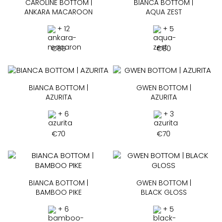
CAROLINE BOTTOM |
BIANCA BOTTOM |
ANKARA MACAROON
AQUA ZEST
+ 12
+ 5
€
65
€
60
BIANCA BOTTOM |
GWEN BOTTOM |
AZURITA
AZURITA
+ 6
+ 3
€
70
€
70
BIANCA BOTTOM |
GWEN BOTTOM |
BAMBOO PIKE
BLACK GLOSS
+ 6
+ 5