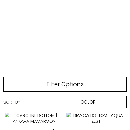
FULL COVERAGE
Filter Options
SORT BY