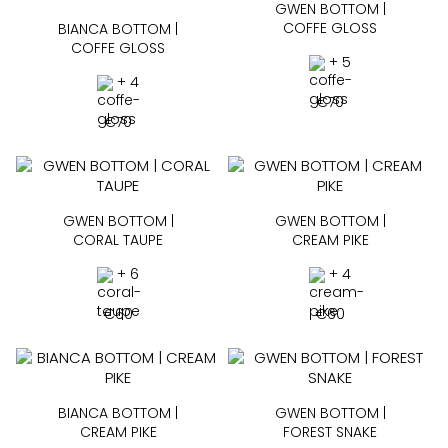
GWEN BOTTOM |
COFFE GLOSS
BIANCA BOTTOM |
COFFE GLOSS
+ 5
+ 4
€
70
€
70
GWEN BOTTOM |
GWEN BOTTOM |
CORAL TAUPE
CREAM PIKE
+ 6
+ 4
€
60
€
60
BIANCA BOTTOM |
GWEN BOTTOM |
CREAM PIKE
FOREST SNAKE