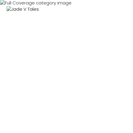
MENU
0