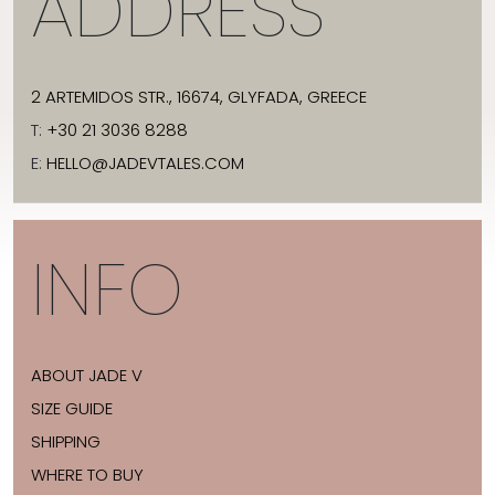
ADDRESS
2 ARTEMIDOS STR., 16674, GLYFADA, GREECE
T:
+30 21 3036 8288
E:
HELLO@JADEVTALES.COM
INFO
ABOUT JADE V
SIZE GUIDE
SHIPPING
WHERE TO BUY