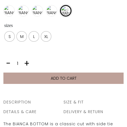
sizes
S
M
L
XL
BIANCA
-
+
BOTTOM
|
SILVER
ADD TO CART
quantity
DESCRIPTION
SIZE & FIT
DETAILS & CARE
DELIVERY & RETURN
The BIANCA BOTTOM is a classic cut with side tie