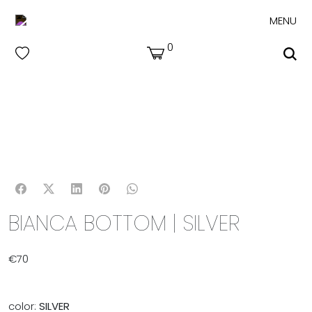
MENU
0
BIANCA BOTTOM | SILVER
€
70
color:
SILVER