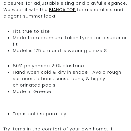
closures, for adjustable sizing and playful elegance.
We wear it with the
BIANCA TOP
for a seamless and
elegant summer look!
Fits true to size
Made from premium Italian Lycra for a superior
fit
Model is 175 cm and is wearing a size S
80% polyamide 20% elastane
Hand wash cold & dry in shade | Avoid rough
surfaces, lotions, sunscreens, & highly
chlorinated pools
Made in Greece
Top is sold separately
Try items in the comfort of your own home. If