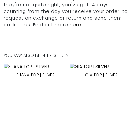
they're not quite right, you've got 14 days,
counting from the day you receive your order, to
request an exchange or return and send them
back to us. Find out more
here
.
YOU MAY ALSO BE INTERESTED IN
ELIANA TOP | SILVER
GIA TOP | SILVER