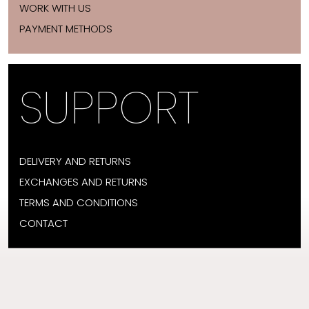
WORK WITH US
PAYMENT METHODS
SUPPORT
DELIVERY AND RETURNS
EXCHANGES AND RETURNS
TERMS AND CONDITIONS
CONTACT