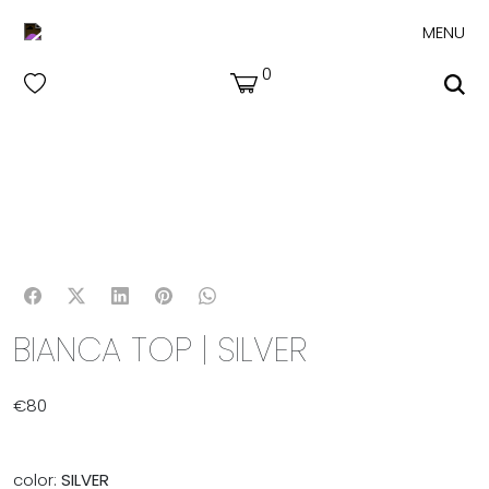
MENU
0
BIANCA TOP | SILVER
€
80
color:
SILVER