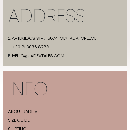
ADDRESS
2 ARTEMIDOS STR., 16674, GLYFADA, GREECE
T:
+30 21 3036 8288
E:
HELLO@JADEVTALES.COM
INFO
ABOUT JADE V
SIZE GUIDE
SHIPPING