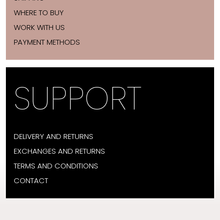
WHERE TO BUY
WORK WITH US
PAYMENT METHODS
SUPPORT
DELIVERY AND RETURNS
EXCHANGES AND RETURNS
TERMS AND CONDITIONS
CONTACT