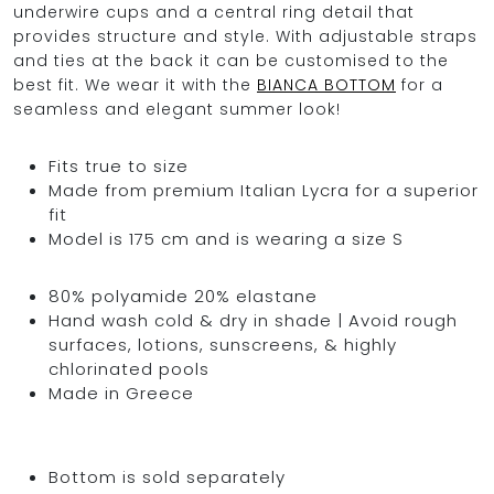
underwire cups and a central ring detail that
provides structure and style. With adjustable straps
and ties at the back it can be customised to the
best fit. We wear it with the
BIANCA BOTTOM
for a
seamless and elegant summer look!
Fits true to size
Made from premium Italian Lycra for a superior
fit
Model is 175 cm and is wearing a size S
80% polyamide 20% elastane
Hand wash cold & dry in shade | Avoid rough
surfaces, lotions, sunscreens, & highly
chlorinated pools
Made in Greece
Bottom is sold separately