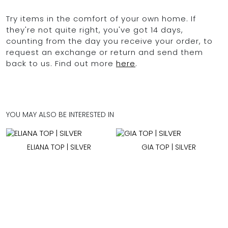
Try items in the comfort of your own home. If
they're not quite right, you've got 14 days,
counting from the day you receive your order, to
request an exchange or return and send them
back to us. Find out more
here
.
YOU MAY ALSO BE INTERESTED IN
ELIANA TOP | SILVER
GIA TOP | SILVER