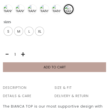
sizes
S
M
L
XL
BIANCA
-
+
TOP
|
SILVER
ADD TO CART
quantity
DESCRIPTION
SIZE & FIT
DETAILS & CARE
DELIVERY & RETURN
The BIANCA TOP is our most supportive design with