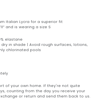
Italian Lycra for a superior fit
11” and is wearing a size S
0% elastane
dry in shade | Avoid rough surfaces, lotions,
hly chlorinated pools
ately
rt of your own home. If they're not quite
days, counting from the day you receive your
 exchange or return and send them back to us.