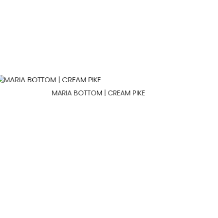
MARIA BOTTOM | CREAM PIKE