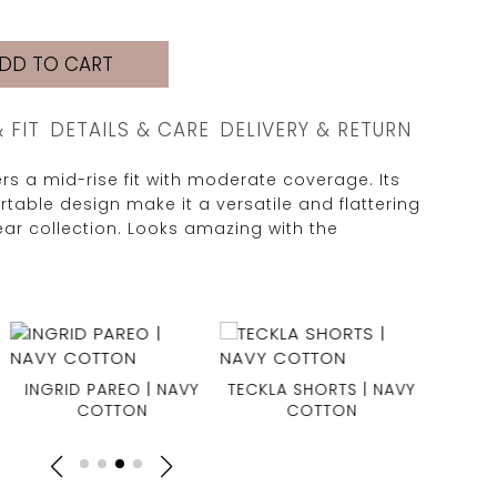
DD TO CART
& FIT
DETAILS & CARE
DELIVERY & RETURN
s a mid-rise fit with moderate coverage. Its
table design make it a versatile and flattering
ar collection. Looks amazing with the
INGRID PAREO | NAVY
TECKLA SHORTS | NAVY
CLAIRE
COTTON
COTTON