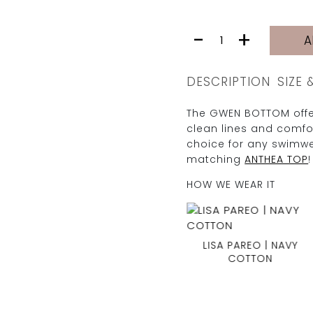
GWEN
-
+
A
BOTTOM
|
CREAM
DESCRIPTION
SIZE 
PIKE
quantity
The GWEN BOTTOM offer
clean lines and comfor
choice for any swimwe
matching
ANTHEA TOP
!
HOW WE WEAR IT
LISA PAREO | NAVY
COTTON