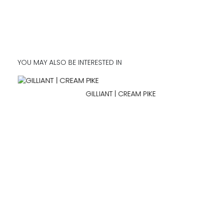
YOU MAY ALSO BE INTERESTED IN
GILLIANT | CREAM PIKE