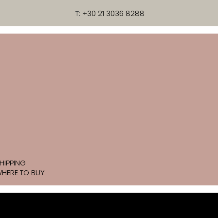
T:
+30 21 3036 8288
HIPPING
HERE TO BUY