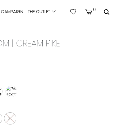
0
CAMPAIGN
THE OUTLET
 | CREAM PIKE
XL