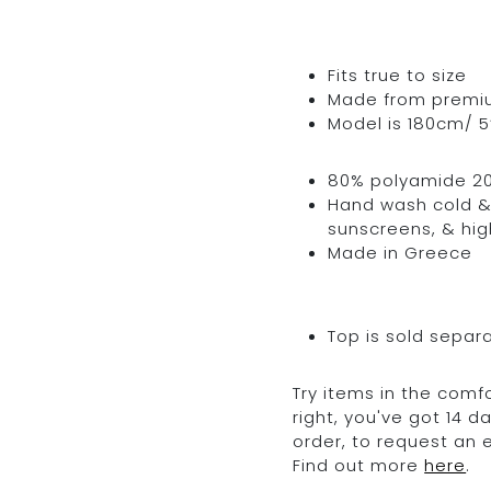
Fits true to size
Made from premium 
Model is 180cm/ 5’
80% polyamide 2
Hand wash cold & 
sunscreens, & hig
Made in Greece
Top is sold separ
Try items in the comfo
right, you've got 14 
order, to request an
Find out more
here
.