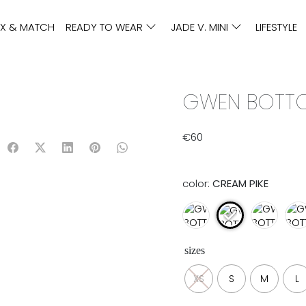
IX & MATCH
READY TO WEAR
JADE V. MINI
LIFESTYLE
GWEN BOTTOM
€
60
color:
CREAM PIKE
sizes
XS
S
M
L