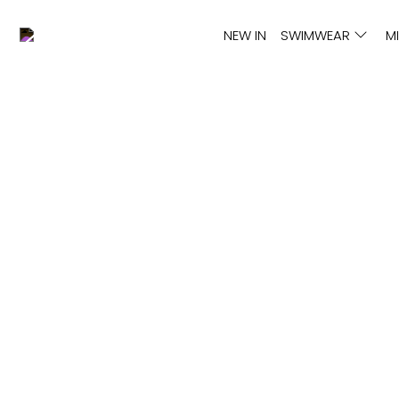
NEW IN
SWIMWEAR
M