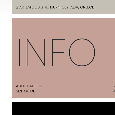
2 ARTEMIDOS STR., 16674, GLYFADA, GREECE
INFO
ABOUT JADE V
S
SIZE GUIDE
W