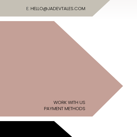
E:
HELLO@JADEVTALES.COM
WORK WITH US
PAYMENT METHODS