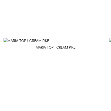
MARIA TOP | CREAM PIKE