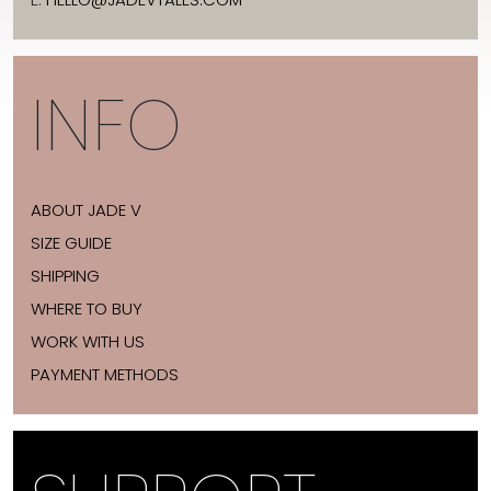
INFO
ABOUT JADE V
SIZE GUIDE
SHIPPING
WHERE TO BUY
WORK WITH US
PAYMENT METHODS