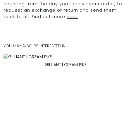
counting from the day you receive your order, to
request an exchange or return and send them
back to us. Find out more
here
.
YOU MAY ALSO BE INTERESTED IN
GILLIANT | CREAM PIKE