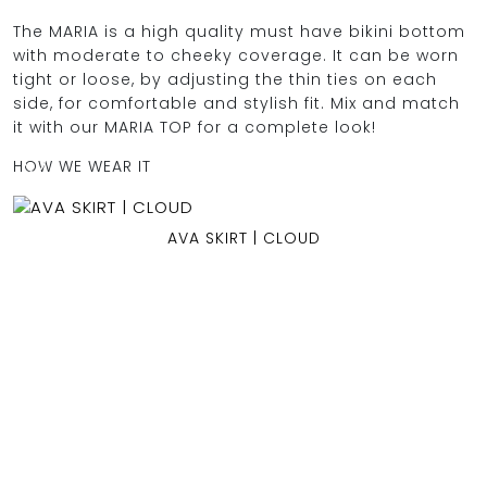
The MARIA is a high quality must have bikini bottom
with moderate to cheeky coverage. It can be worn
tight or loose, by adjusting the thin ties on each
OCEAN BLUE
side, for comfortable and stylish fit. Mix and match
it with our MARIA TOP for a complete look!
0
HOW WE WEAR IT
AVA SKIRT | CLOUD