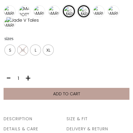
FULL COVERAGE
ONE-PIECES
ALL ONE-PIECES
FULL COVERAGE
BANDEAU
sizes
PADDED
ASSYMMETRICAL
S
M
L
XL
SPORTY
PACMAN
SUPPORTIVE
MARIA
-
+
BOTTOM
|
CREAM
ADD TO CART
PIKE
quantity
DESCRIPTION
SIZE & FIT
DETAILS & CARE
DELIVERY & RETURN