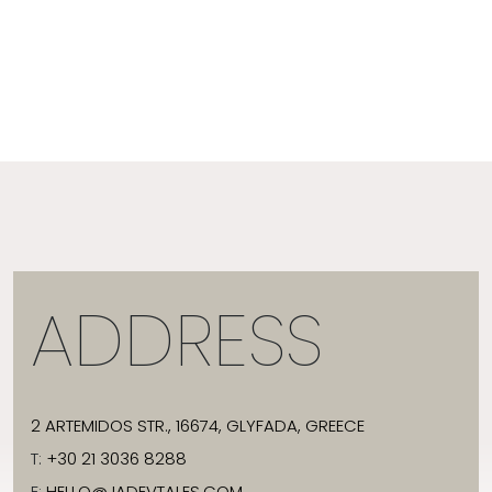
ADDRESS
2 ARTEMIDOS STR., 16674, GLYFADA, GREECE
T:
+30 21 3036 8288
E:
HELLO@JADEVTALES.COM