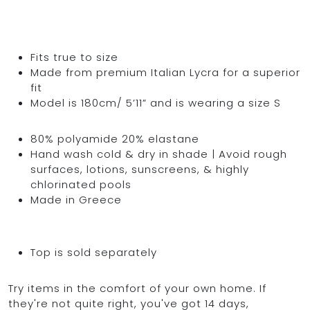
Fits true to size
Made from premium Italian Lycra for a superior
fit
Model is 180cm/ 5’11” and is wearing a size S
80% polyamide 20% elastane
Hand wash cold & dry in shade | Avoid rough
surfaces, lotions, sunscreens, & highly
chlorinated pools
Made in Greece
Top is sold separately
Try items in the comfort of your own home. If
they're not quite right, you've got 14 days,