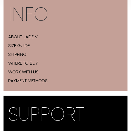
INFO
ABOUT JADE V
SIZE GUIDE
SHIPPING
WHERE TO BUY
WORK WITH US
PAYMENT METHODS
SUPPORT