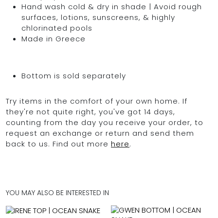
Hand wash cold & dry in shade | Avoid rough
surfaces, lotions, sunscreens, & highly
chlorinated pools
Made in Greece
Bottom is sold separately
Try items in the comfort of your own home. If
they're not quite right, you've got 14 days,
counting from the day you receive your order, to
request an exchange or return and send them
back to us. Find out more
here
.
YOU MAY ALSO BE INTERESTED IN