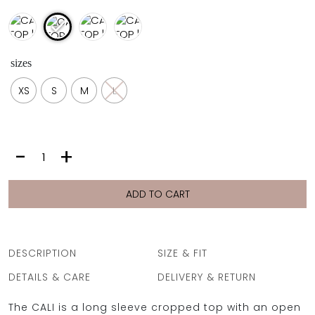
sizes
XS
S
M
L
CALI
-
+
TOP
|
OCEAN
ADD TO CART
SNAKE
quantity
DESCRIPTION
SIZE & FIT
DETAILS & CARE
DELIVERY & RETURN
The CALI is a long sleeve cropped top with an open