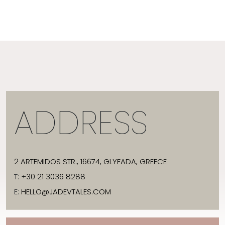
ADDRESS
2 ARTEMIDOS STR., 16674, GLYFADA, GREECE
T:
+30 21 3036 8288
E:
HELLO@JADEVTALES.COM