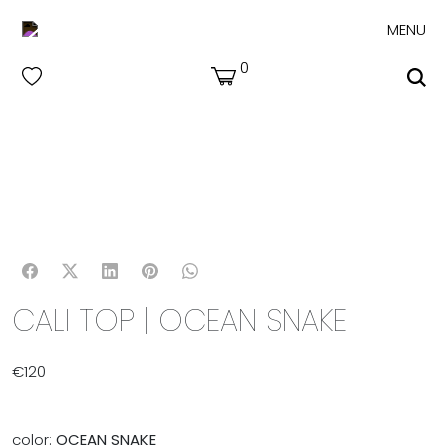
MENU
0
CALI TOP | OCEAN SNAKE
€
120
color:
OCEAN SNAKE