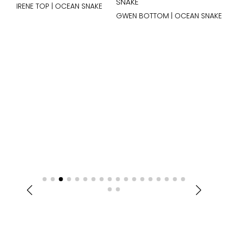
IRENE TOP | OCEAN SNAKE
GWEN BOTTOM | OCEAN SNAKE