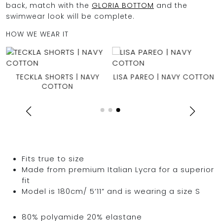
back, match with the
GLORIA BOTTOM
and the
swimwear look will be complete.
HOW WE WEAR IT
TECKLA SHORTS | NAVY
LISA PAREO | NAVY COTTON
COTTON
Fits true to size
Made from premium Italian Lycra for a superior
fit
Model is 180cm/ 5’11” and is wearing a size S
80% polyamide 20% elastane