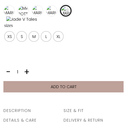
FULL COVERAGE
ONE-PIECES
ALL ONE-PIECES
sizes
FULL COVERAGE
BANDEAU
XS
S
M
L
XL
PADDED
ASSYMMETRICAL
SPORTY
PACMAN
SUPPORTIVE
MARIA
-
+
BOTTOM
|
MOCHA
ADD TO CART
quantity
DESCRIPTION
SIZE & FIT
DETAILS & CARE
DELIVERY & RETURN