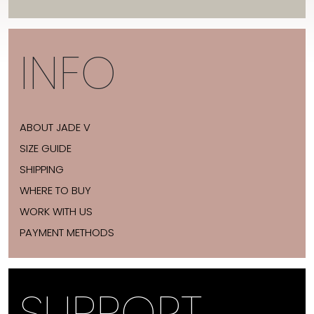
INFO
ABOUT JADE V
SIZE GUIDE
SHIPPING
WHERE TO BUY
WORK WITH US
PAYMENT METHODS
SUPPORT