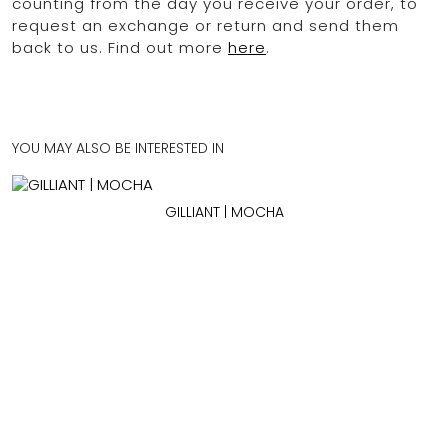
counting from the day you receive your order, to
request an exchange or return and send them
back to us. Find out more
here
.
YOU MAY ALSO BE INTERESTED IN
GILLIANT | MOCHA