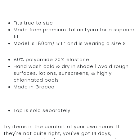
Fits true to size
Made from premium Italian Lycra for a superior
fit
Model is 180cm/ 5’11” and is wearing a size S
80% polyamide 20% elastane
Hand wash cold & dry in shade | Avoid rough
surfaces, lotions, sunscreens, & highly
chlorinated pools
Made in Greece
Top is sold separately
Try items in the comfort of your own home. If
they're not quite right, you've got 14 days,