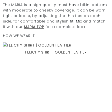
The MARIA is a high quality must have bikini bottom
with moderate to cheeky coverage. It can be worn
tight or loose, by adjusting the thin ties on each
OCEAN BLUE
side, for comfortable and stylish fit. Mix and match
it with our
MARIA TOP
for a complete look!
0
HOW WE WEAR IT
FELICITY SHIRT | GOLDEN FEATHER