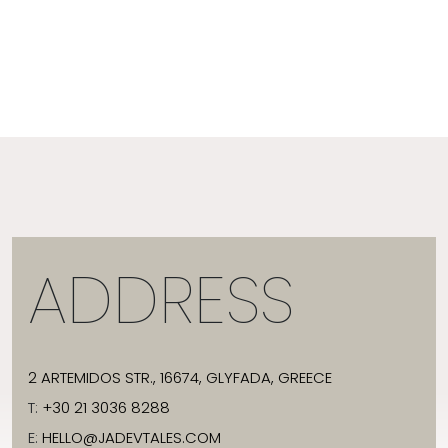
ADDRESS
2 ARTEMIDOS STR., 16674, GLYFADA, GREECE
T:
+30 21 3036 8288
E:
HELLO@JADEVTALES.COM