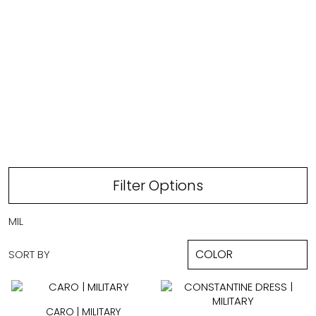
MILITARY
Filter Options
MIL
SORT BY
CARO | MILITARY