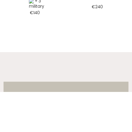
+ 3
€
240
€
140
ADDRESS
2 ARTEMIDOS STR., 16674, GLYFADA, GREECE
T:
+30 21 3036 8288