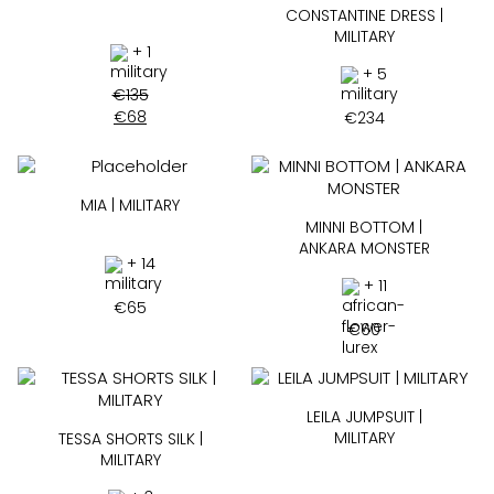
CONSTANTINE DRESS |
MILITARY
+ 1
+ 5
€
135
€
68
€
234
MIA | MILITARY
MINNI BOTTOM |
ANKARA MONSTER
+ 14
+ 11
€
65
€
60
LEILA JUMPSUIT |
MILITARY
TESSA SHORTS SILK |
MILITARY