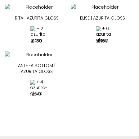
RITA | AZURITA GLOSS
ELISE | AZURITA GLOSS
+ 2
+ 6
€
150
€
160
ANTHEA BOTTOM |
AZURITA GLOSS
+ 4
€
70