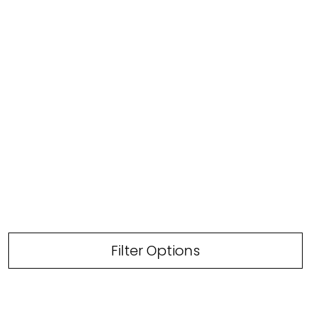
Filter Options