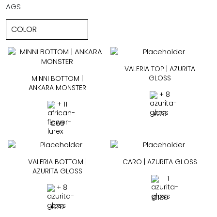
AGS
VALERIA TOP | AZURITA
GLOSS
MINNI BOTTOM |
ANKARA MONSTER
+ 8
+ 11
€
75
€
60
VALERIA BOTTOM |
CARO | AZURITA GLOSS
AZURITA GLOSS
+ 1
+ 8
€
160
€
70