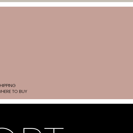
HIPPING
HERE TO BUY