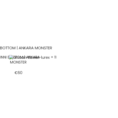
INNI BOTTOM | ANKARA
+ 11
MONSTER
€
60