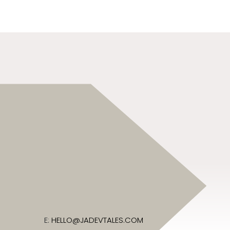
E:
HELLO@JADEVTALES.COM