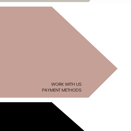
WORK WITH US
PAYMENT METHODS