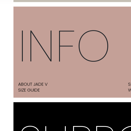
INFO
ABOUT JADE V
S
SIZE GUIDE
W