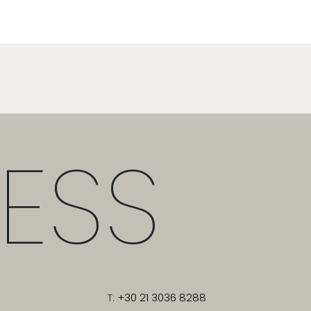
ESS
T:
+30 21 3036 8288