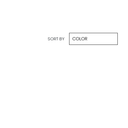
SORT BY