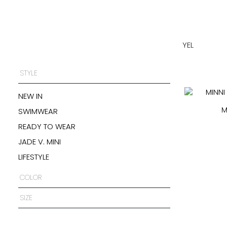
YEL
STYLE
NEW IN
M
SWIMWEAR
READY TO WEAR
JADE V. MINI
LIFESTYLE
COLOR
SIZE