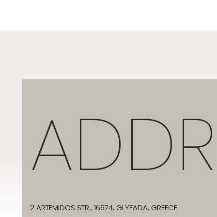
ADDR
2 ARTEMIDOS STR., 16674, GLYFADA, GREECE