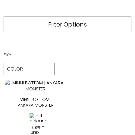
Filter Options
SKY
MINNI BOTTOM |
ANKARA MONSTER
+ 11
€
60