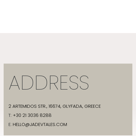
ADDRESS
2 ARTEMIDOS STR., 16674, GLYFADA, GREECE
T:
+30 21 3036 8288
E:
HELLO@JADEVTALES.COM