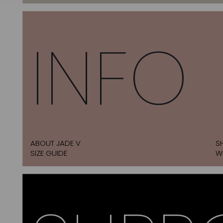
INFO
ABOUT JADE V
S
SIZE GUIDE
W