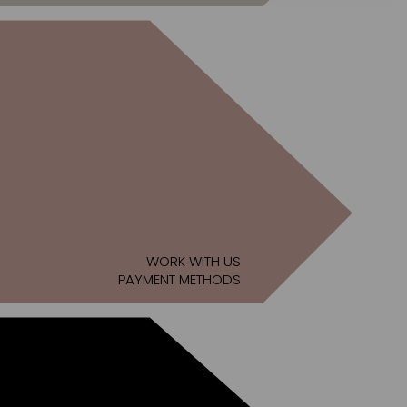
WORK WITH US
PAYMENT METHODS