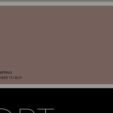
HIPPING
HERE TO BUY