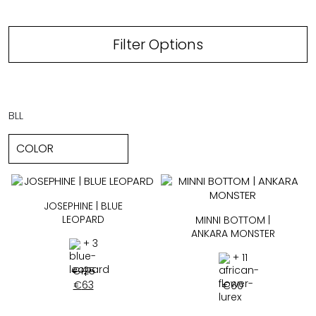
Filter Options
BLL
JOSEPHINE | BLUE
LEOPARD
MINNI BOTTOM |
ANKARA MONSTER
+ 3
+ 11
€
125
€
63
€
60