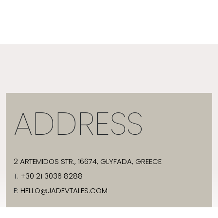
ADDRESS
2 ARTEMIDOS STR., 16674, GLYFADA, GREECE
T:
+30 21 3036 8288
E:
HELLO@JADEVTALES.COM