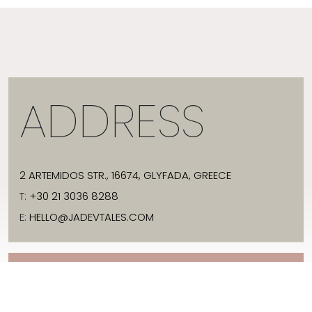
ADDRESS
2 ARTEMIDOS STR., 16674, GLYFADA, GREECE
T:
+30 21 3036 8288
E:
HELLO@JADEVTALES.COM
INFO