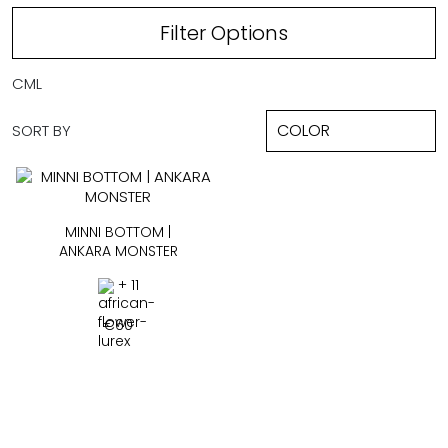
Filter Options
CML
SORT BY
MINNI BOTTOM |
ANKARA MONSTER
+ 11
€
60