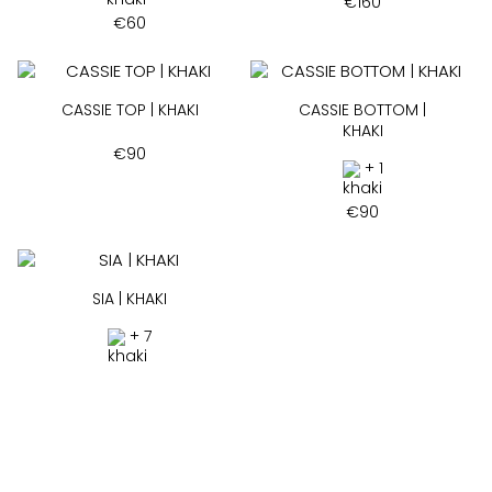
€
160
€
60
CASSIE TOP | KHAKI
CASSIE BOTTOM |
KHAKI
€
90
+ 1
€
90
SIA | KHAKI
+ 7
€
75