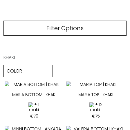
Filter Options
KHAKI
MARIA BOTTOM | KHAKI
MARIA TOP | KHAKI
+ 11
+ 12
€
70
€
75