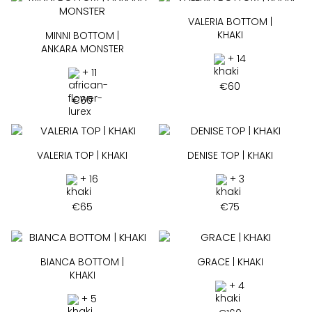
VALERIA BOTTOM |
KHAKI
MINNI BOTTOM |
ANKARA MONSTER
+ 14
+ 11
€
60
€
60
VALERIA TOP | KHAKI
DENISE TOP | KHAKI
+ 16
+ 3
€
65
€
75
BIANCA BOTTOM |
GRACE | KHAKI
KHAKI
+ 4
+ 5