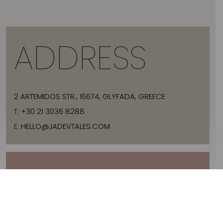
ADDRESS
2 ARTEMIDOS STR., 16674, GLYFADA, GREECE
T:
+30 21 3036 8288
E:
HELLO@JADEVTALES.COM
INFO
ABOUT JADE V