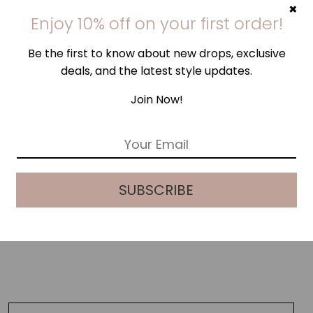
×
Enjoy 10% off on your first order!
Be the first to know about new drops, exclusive
deals, and the latest style updates.
Join Now!
E
m
a
i
SUBSCRIBE
l
*
NAVY CHECK