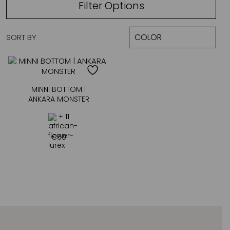
Filter Options
SORT BY
MINNI BOTTOM |
ANKARA MONSTER
+ 11
€
60