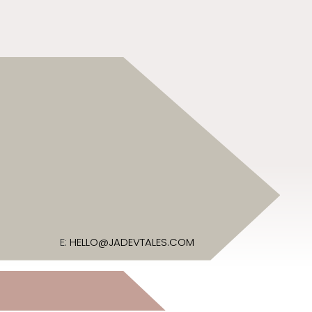
E:
HELLO@JADEVTALES.COM