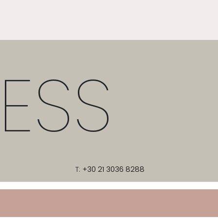
ESS
T:
+30 21 3036 8288