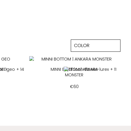
 GEO
+ 14
MINNI BOTTOM | ANKARA
+ 11
MONSTER
€
60