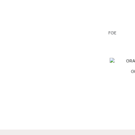
FGE
G