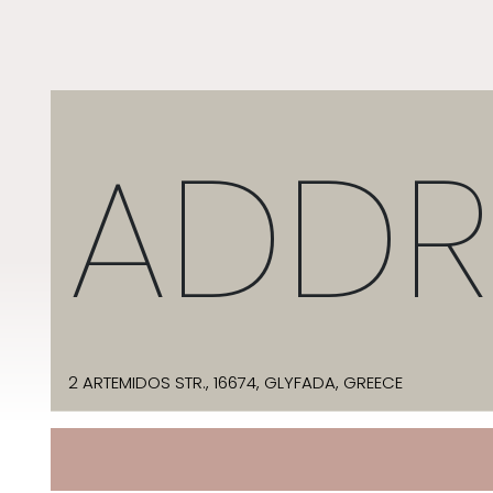
ADDR
2 ARTEMIDOS STR., 16674, GLYFADA, GREECE