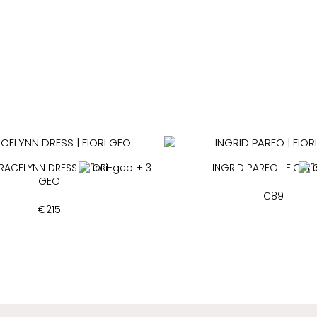
RACELYNN DRESS | FIORI
+ 3
INGRID PAREO | FIORI
GEO
€
89
€
215