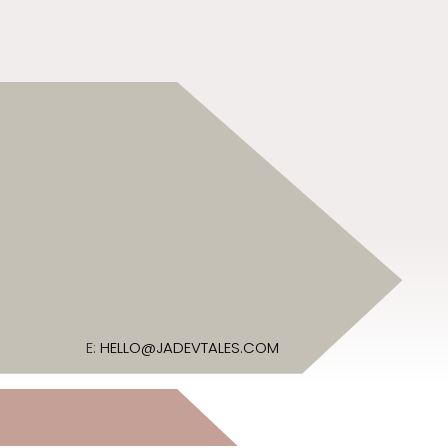
E:
HELLO@JADEVTALES.COM