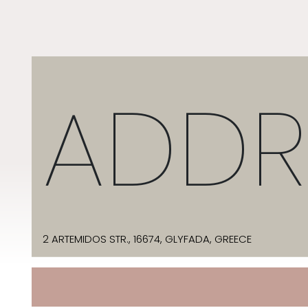
ADDR
2 ARTEMIDOS STR., 16674, GLYFADA, GREECE