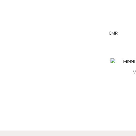
EMR
M