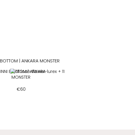
INNI BOTTOM | ANKARA
+ 11
MONSTER
€
60