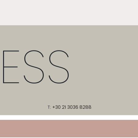
ESS
T:
+30 21 3036 8288