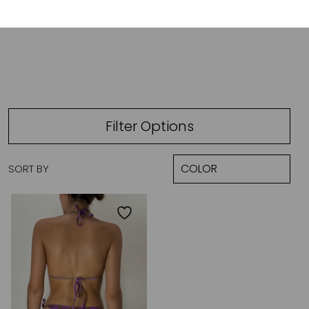
ALANI
Filter Options
SORT BY