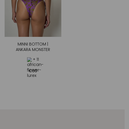
MINNI BOTTOM |
ANKARA MONSTER
+ 11
€
60