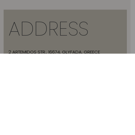
ADDRESS
2 ARTEMIDOS STR., 16674, GLYFADA, GREECE
T:
+30 21 3036 8288
E:
HELLO@JADEVTALES.COM
INFO
ABOUT JADE V