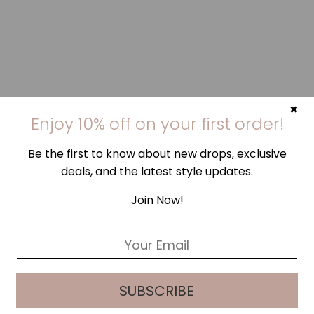
×
Enjoy 10% off on your first order!
Be the first to know about new drops, exclusive
deals, and the latest style updates.
Join Now!
E
m
a
i
SUBSCRIBE
l
*