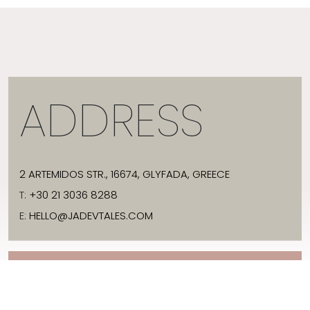
ADDRESS
2 ARTEMIDOS STR., 16674, GLYFADA, GREECE
T:
+30 21 3036 8288
E:
HELLO@JADEVTALES.COM
INFO