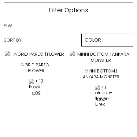
Filter Options
FLW
SORT BY
INGRID PAREO |
FLOWER
MINNI BOTTOM |
ANKARA MONSTER
+ 10
+ 11
€
89
€
60