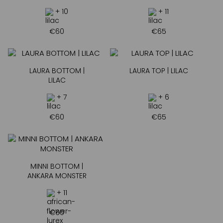
+ 10
+ 11
€
60
€
65
LAURA BOTTOM |
LAURA TOP | LILAC
LILAC
+ 7
+ 6
€
60
€
65
MINNI BOTTOM |
ANKARA MONSTER
+ 11
€
60