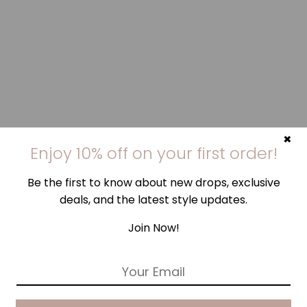
×
Enjoy 10% off on your first order!
Be the first to know about new drops, exclusive
deals, and the latest style updates.
Join Now!
E
m
a
i