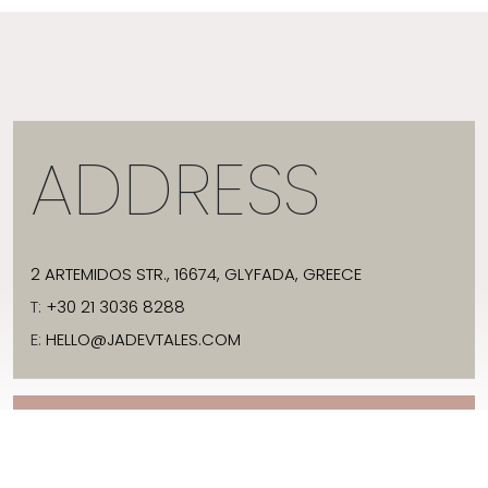
ADDRESS
2 ARTEMIDOS STR., 16674, GLYFADA, GREECE
T:
+30 21 3036 8288
E:
HELLO@JADEVTALES.COM
INFO