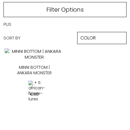
Filter Options
PUS
SORT BY
MINNI BOTTOM |
ANKARA MONSTER
+ 11
€
60