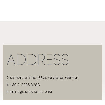
ADDRESS
2 ARTEMIDOS STR., 16674, GLYFADA, GREECE
T:
+30 21 3036 8288
E:
HELLO@JADEVTALES.COM