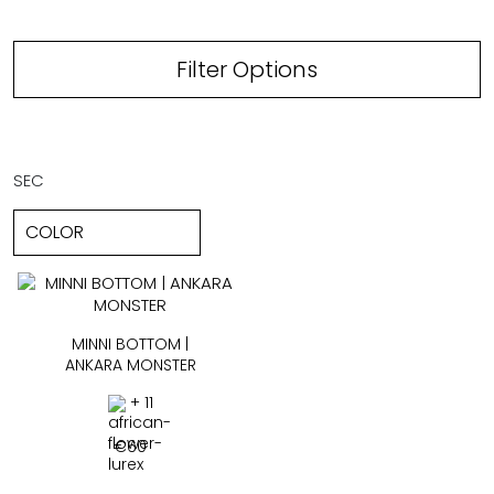
Filter Options
SEC
MINNI BOTTOM |
ANKARA MONSTER
+ 11
€
60