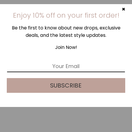
×
Enjoy 10% off on your first order!
Be the first to know about new drops, exclusive
deals, and the latest style updates.
Join Now!
E
m
a
i
SUBSCRIBE
l
*
WHITE BLUE PALM