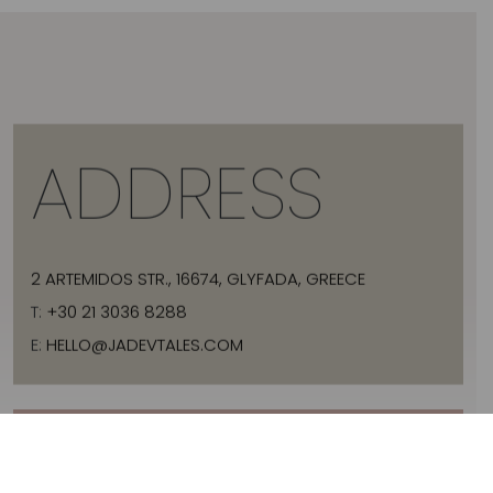
ADDRESS
2 ARTEMIDOS STR., 16674, GLYFADA, GREECE
T:
+30 21 3036 8288
E:
HELLO@JADEVTALES.COM
INFO