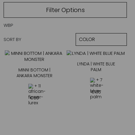
Filter Options
WBP
SORT BY
LYNDA | WHITE BLUE
PALM
MINNI BOTTOM |
ANKARA MONSTER
+ 7
+ 11
€
135
€
60