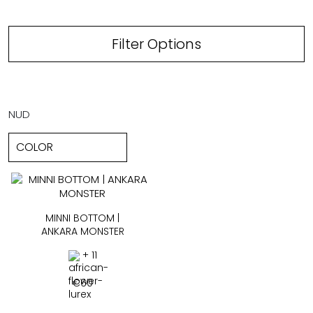
Filter Options
NUD
MINNI BOTTOM |
ANKARA MONSTER
+ 11
€
60