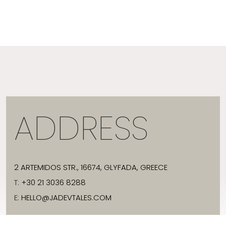
ADDRESS
2 ARTEMIDOS STR., 16674, GLYFADA, GREECE
T:
+30 21 3036 8288
E:
HELLO@JADEVTALES.COM