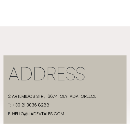
ADDRESS
2 ARTEMIDOS STR., 16674, GLYFADA, GREECE
T:
+30 21 3036 8288
E:
HELLO@JADEVTALES.COM