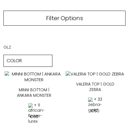
Filter Options
GLZ
VALERIA TOP | GOLD
ZEBRA
MINNI BOTTOM |
ANKARA MONSTER
+ 33
+ 11
€
60
€
60