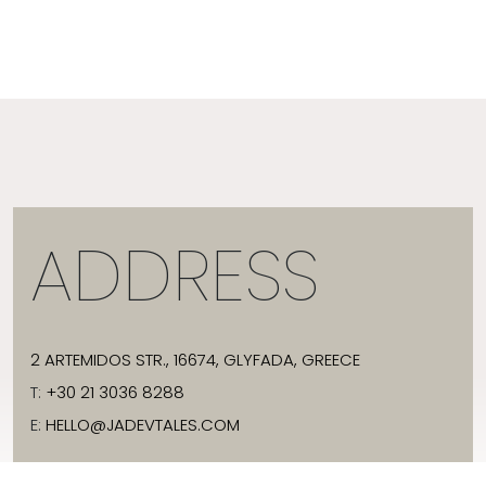
ADDRESS
2 ARTEMIDOS STR., 16674, GLYFADA, GREECE
T:
+30 21 3036 8288
E:
HELLO@JADEVTALES.COM