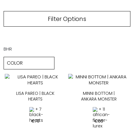
Filter Options
BHR
LISA PAREO | BLACK
MINNI BOTTOM |
HEARTS
ANKARA MONSTER
+ 7
+ 11
€
79
€
60