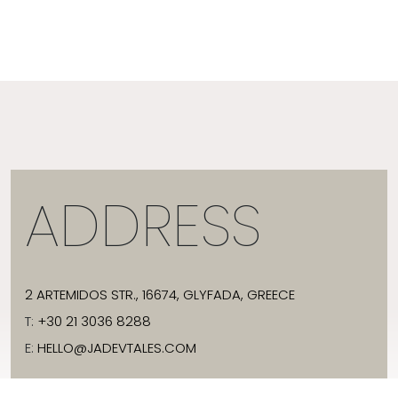
ADDRESS
2 ARTEMIDOS STR., 16674, GLYFADA, GREECE
T:
+30 21 3036 8288
E:
HELLO@JADEVTALES.COM