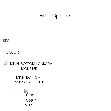
Filter Options
SPS
MINNI BOTTOM |
ANKARA MONSTER
+ 11
€
60