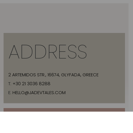
ADDRESS
2 ARTEMIDOS STR., 16674, GLYFADA, GREECE
T:
+30 21 3036 8288
E:
HELLO@JADEVTALES.COM
INFO