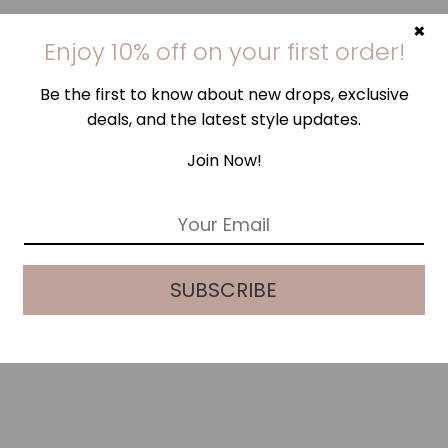
×
Enjoy 10% off on your first order!
Be the first to know about new drops, exclusive
deals, and the latest style updates.
Join Now!
E
m
a
i
SUBSCRIBE
l
*
TRUFFLE PINK