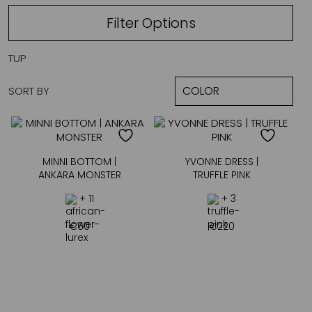
Filter Options
TUP
SORT BY
MINNI BOTTOM |
YVONNE DRESS |
ANKARA MONSTER
TRUFFLE PINK
+ 11
+ 3
€
60
€
220