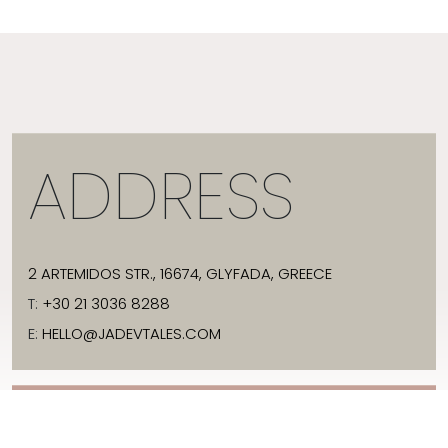
ADDRESS
2 ARTEMIDOS STR., 16674, GLYFADA, GREECE
T:
+30 21 3036 8288
E:
HELLO@JADEVTALES.COM