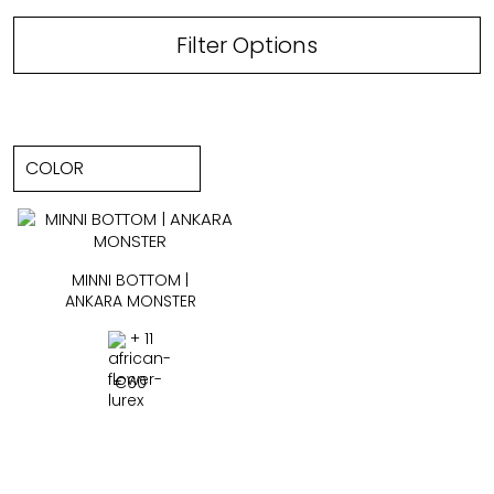
Filter Options
MINNI BOTTOM |
ANKARA MONSTER
+ 11
€
60