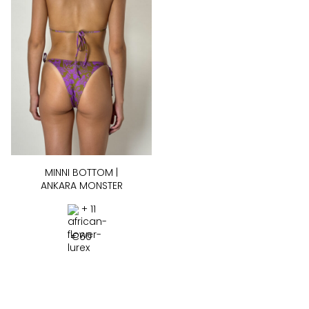
MINNI BOTTOM |
ANKARA MONSTER
+ 11
€
60