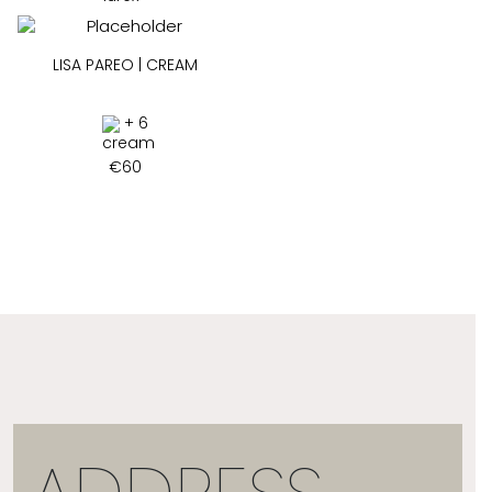
LISA PAREO | CREAM
+ 6
€
60