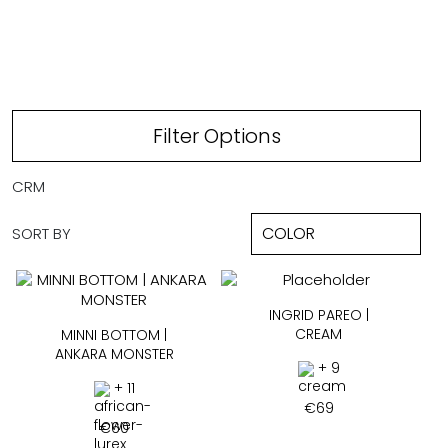
CREAM
Filter Options
CRM
SORT BY
INGRID PAREO |
CREAM
MINNI BOTTOM |
ANKARA MONSTER
+ 9
+ 11
€
69
€
60