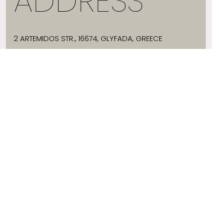
ADDRESS
2 ARTEMIDOS STR., 16674, GLYFADA, GREECE
T:
+30 21 3036 8288
E:
HELLO@JADEVTALES.COM
INFO
ABOUT JADE V
SIZE GUIDE
SHIPPING
WHERE TO BUY