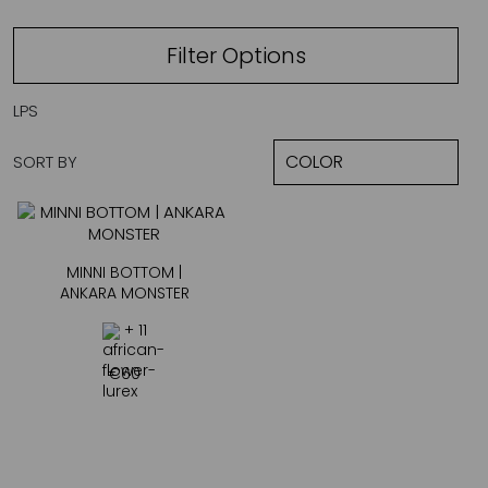
Filter Options
LPS
SORT BY
MINNI BOTTOM |
ANKARA MONSTER
+ 11
€
60