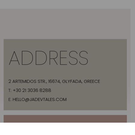
ADDRESS
2 ARTEMIDOS STR., 16674, GLYFADA, GREECE
T:
+30 21 3036 8288
E:
HELLO@JADEVTALES.COM
INFO