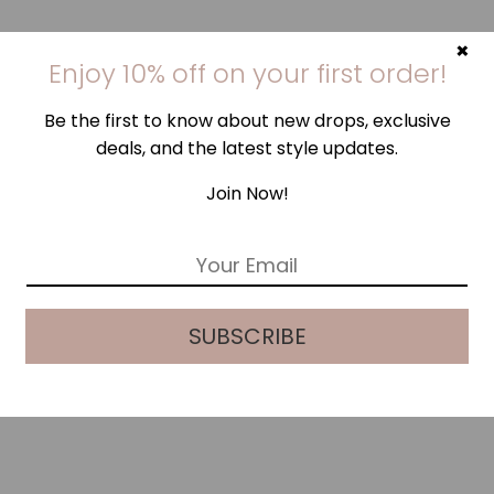
×
Enjoy 10% off on your first order!
Be the first to know about new drops, exclusive
deals, and the latest style updates.
Join Now!
E
m
a
i
SUBSCRIBE
l
*
LEOPARD SILK