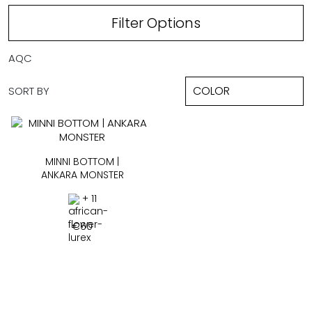
Filter Options
AQC
SORT BY
MINNI BOTTOM |
ANKARA MONSTER
+ 11
€
60