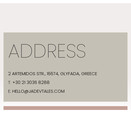
ADDRESS
2 ARTEMIDOS STR., 16674, GLYFADA, GREECE
T:
+30 21 3036 8288
E:
HELLO@JADEVTALES.COM
INFO