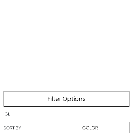
IVORY/GREEN TROPICAL LEAVES
Filter Options
IGL
SORT BY