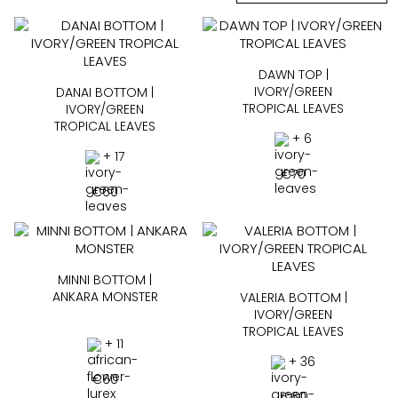
DAWN TOP |
IVORY/GREEN
DANAI BOTTOM |
TROPICAL LEAVES
IVORY/GREEN
TROPICAL LEAVES
+ 6
+ 17
€
70
€
60
MINNI BOTTOM |
ANKARA MONSTER
VALERIA BOTTOM |
IVORY/GREEN
TROPICAL LEAVES
+ 11
+ 36
€
60
€
60