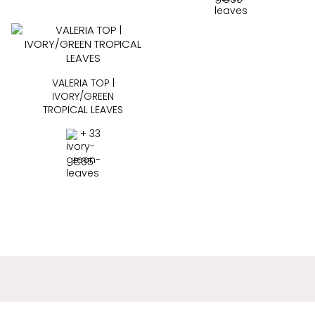
VALERIA TOP |
IVORY/GREEN
TROPICAL LEAVES
+ 33
€
65