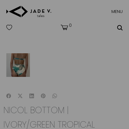
MENU
0
NICOL BOTTOM |
IVORY/GREEN TROPICAL