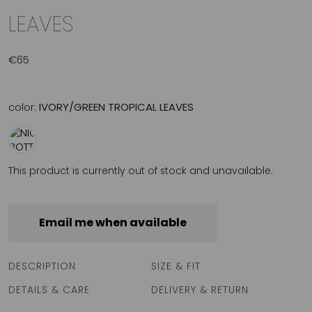
LEAVES
€
65
color:
IVORY/GREEN TROPICAL LEAVES
This product is currently out of stock and unavailable.
Email me when available
DESCRIPTION
SIZE & FIT
DETAILS & CARE
DELIVERY & RETURN