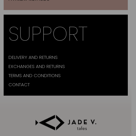
SUPPORT
DELIVERY AND RETURNS
EXCHANGES AND RETURNS
TERMS AND CONDITIONS
CONTACT