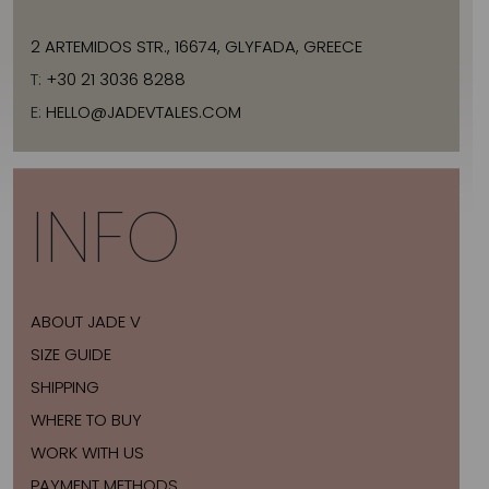
2 ARTEMIDOS STR., 16674, GLYFADA, GREECE
T:
+30 21 3036 8288
E:
HELLO@JADEVTALES.COM
INFO
ABOUT JADE V
SIZE GUIDE
SHIPPING
WHERE TO BUY
WORK WITH US
PAYMENT METHODS