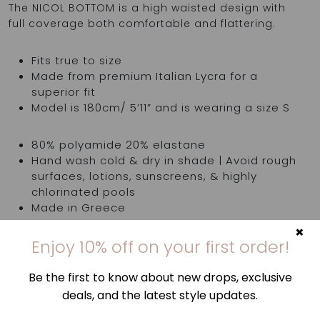
The NICOL BOTTOM is a high waisted design with
full coverage both comfortable and flattering.
Fits true to size
Made from premium Italian Lycra for a
superior fit
Model is 180cm/ 5’11” and is wearing a size S
80% polyamide 20% elastane
Hand wash cold & dry in shade | Avoid rough
surfaces, lotions, sunscreens, & highly
chlorinated pools
Made in Greece
×
Enjoy 10% off on your first order!
Top is sold separately
Be the first to know about new drops, exclusive
deals, and the latest style updates.
Try items in the comfort of your own home. If
they're not quite right, you've got 14 days,