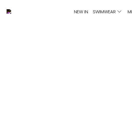
NEW IN
SWIMWEAR
M