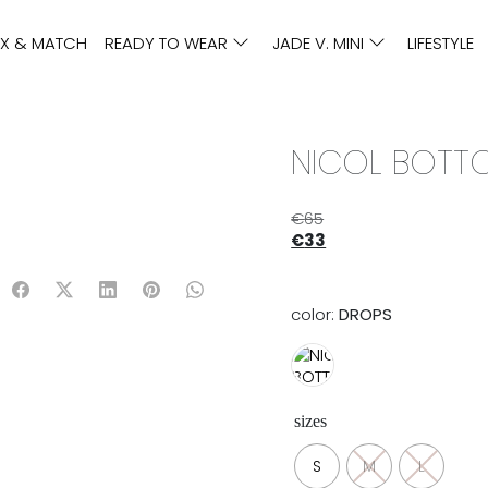
IX & MATCH
READY TO WEAR
JADE V. MINI
LIFESTYLE
NICOL BOTT
€
65
€
33
color:
DROPS
sizes
S
M
L