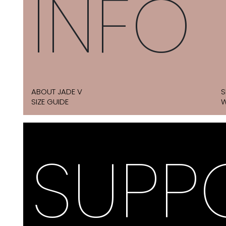
INFO
ABOUT JADE V
S
SIZE GUIDE
W
SUPP