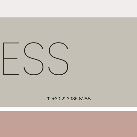
ESS
T:
+30 21 3036 8288