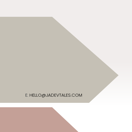
E:
HELLO@JADEVTALES.COM