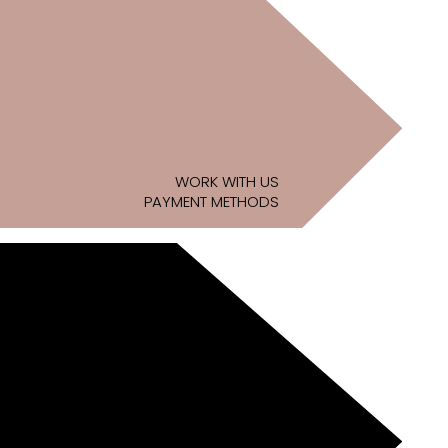
WORK WITH US
PAYMENT METHODS