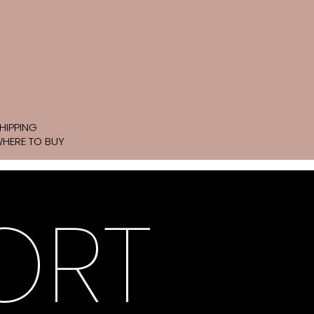
HIPPING
HERE TO BUY
ORT