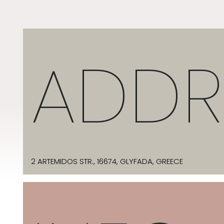
ADDR
2 ARTEMIDOS STR., 16674, GLYFADA, GREECE