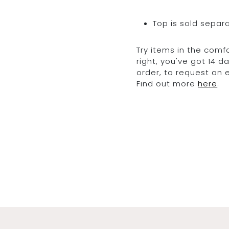
Top is sold separ
Try items in the comfo
right, you've got 14 
order, to request an
Find out more
here
.