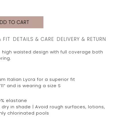
DD TO CART
& FIT
DETAILS & CARE
DELIVERY & RETURN
 high waisted design with full coverage both
ring.
Italian Lycra for a superior fit
11” and is wearing a size S
0% elastane
dry in shade | Avoid rough surfaces, lotions,
hly chlorinated pools