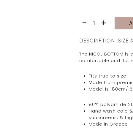
NICOL
-
+
A
BOTTOM
|
DROPS
DESCRIPTION
SIZE 
quantity
The NICOL BOTTOM is a
comfortable and flatte
Fits true to size
Made from premium 
Model is 180cm/ 5’
80% polyamide 2
Hand wash cold & 
sunscreens, & hig
Made in Greece