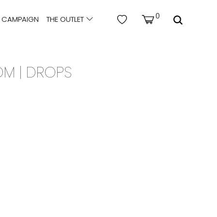
0
CAMPAIGN
THE OUTLET
OM | DROPS