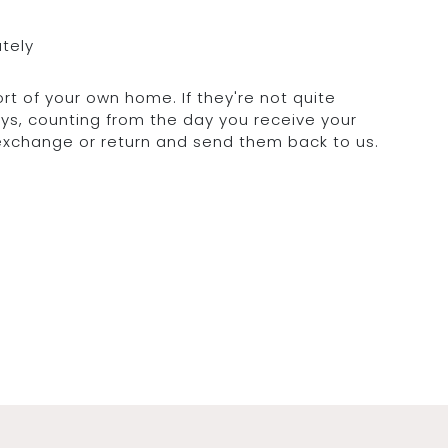
ately
rt of your own home. If they're not quite
days, counting from the day you receive your
 exchange or return and send them back to us.