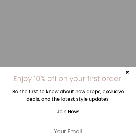
×
Enjoy 10% off on your first order!
Be the first to know about new drops, exclusive
deals, and the latest style updates.
Join Now!
E
m