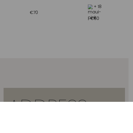
+ 18
€
70
€
60
ADDRESS
2 ARTEMIDOS STR., 16674, GLYFADA, GREECE