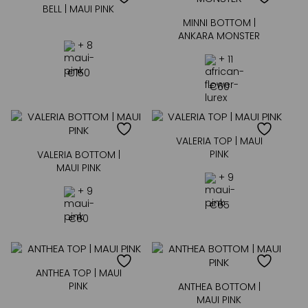
BELL | MAUI PINK
MINNI BOTTOM |
ANKARA MONSTER
+ 8
+ 11
€
150
€
60
VALERIA TOP | MAUI
PINK
VALERIA BOTTOM |
MAUI PINK
+ 9
+ 9
€
65
€
60
ANTHEA TOP | MAUI
PINK
ANTHEA BOTTOM |
MAUI PINK