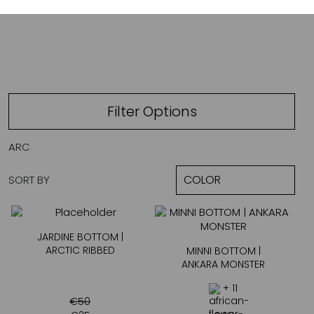
ARCTIC RIBBED
Filter Options
ARC
SORT BY
JARDINE BOTTOM |
ARCTIC RIBBED
MINNI BOTTOM |
ANKARA MONSTER
+ 11
€
50