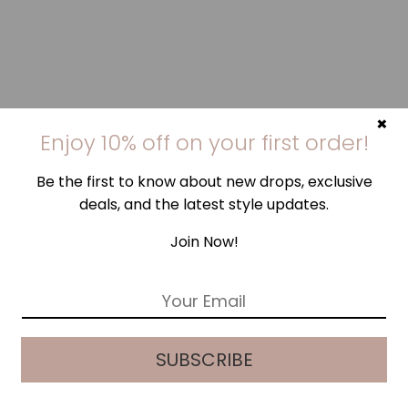
×
Enjoy 10% off on your first order!
Be the first to know about new drops, exclusive
deals, and the latest style updates.
Join Now!
E
m
a
i
SUBSCRIBE
l
*