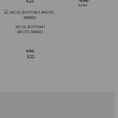
€
25
€
60
NICOL BOTTOM |
ARCTIC RIBBED
€
65
€
33