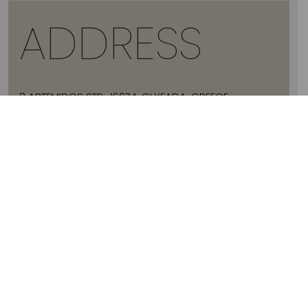
ADDRESS
2 ARTEMIDOS STR., 16674, GLYFADA, GREECE
T:
+30 21 3036 8288
E:
HELLO@JADEVTALES.COM
INFO
ABOUT JADE V
SIZE GUIDE