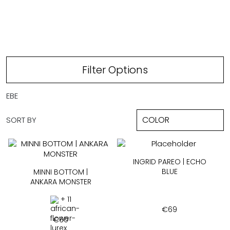
ECHO BLUE
Filter Options
EBE
SORT BY
INGRID PAREO | ECHO
BLUE
MINNI BOTTOM |
ANKARA MONSTER
+ 11
€
69
€
60