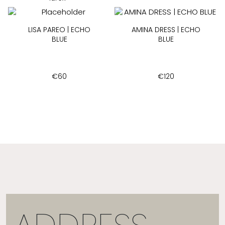
LISA PAREO | ECHO
AMINA DRESS | ECHO
BLUE
BLUE
€
60
€
120