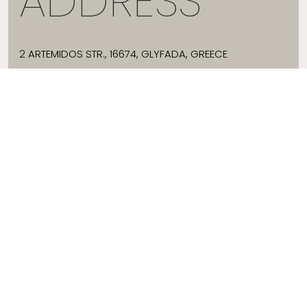
ADDRESS
2 ARTEMIDOS STR., 16674, GLYFADA, GREECE
T:
+30 21 3036 8288
E:
HELLO@JADEVTALES.COM
INFO
ABOUT JADE V
SIZE GUIDE
SHIPPING
WHERE TO BUY