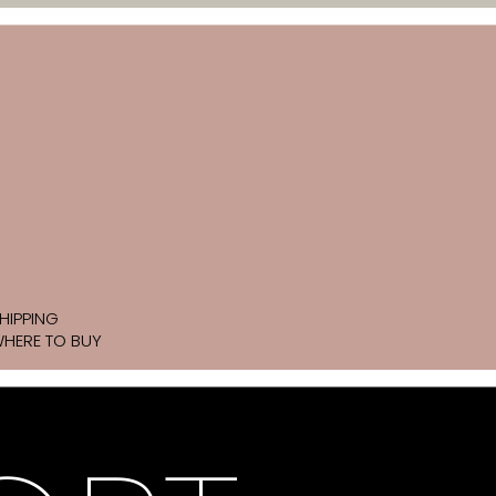
HIPPING
HERE TO BUY