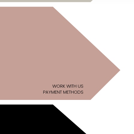
WORK WITH US
PAYMENT METHODS