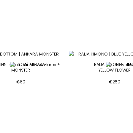
INNI BOTTOM | ANKARA
+ 11
RALIA KIMONO | BLU
MONSTER
YELLOW FLOWER
€
60
€
250