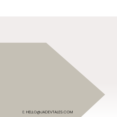
E:
HELLO@JADEVTALES.COM