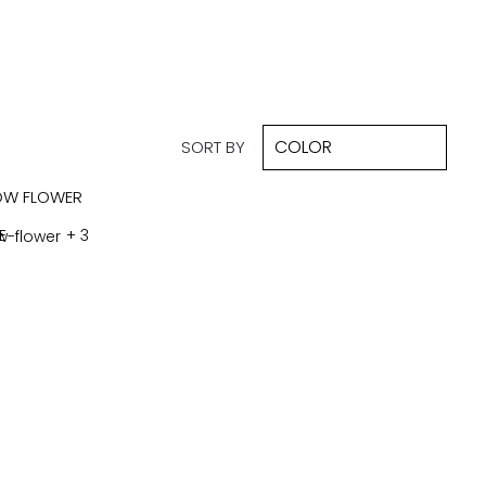
SORT BY
E
+ 3