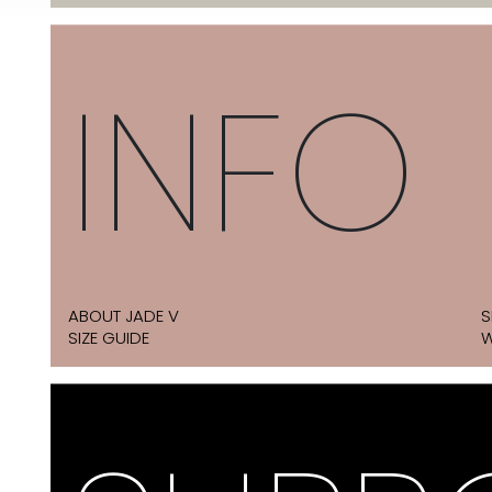
INFO
ABOUT JADE V
S
SIZE GUIDE
W