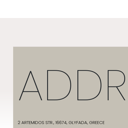
ADDR
2 ARTEMIDOS STR., 16674, GLYFADA, GREECE