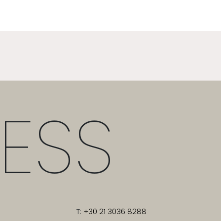
ESS
T:
+30 21 3036 8288