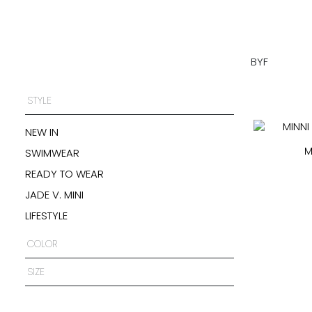
BYF
STYLE
NEW IN
M
SWIMWEAR
READY TO WEAR
JADE V. MINI
LIFESTYLE
COLOR
SIZE