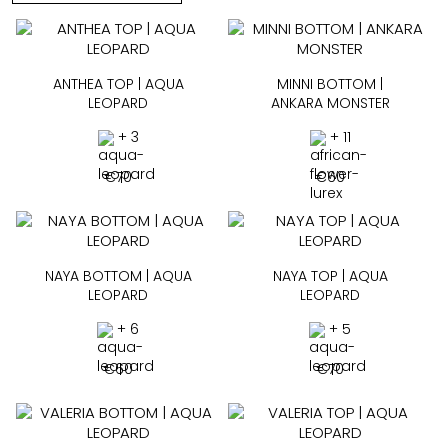
ANTHEA TOP | AQUA
MINNI BOTTOM |
LEOPARD
ANKARA MONSTER
+ 3
+ 11
€
70
€
60
NAYA BOTTOM | AQUA
NAYA TOP | AQUA
LEOPARD
LEOPARD
+ 6
+ 5
€
60
€
70