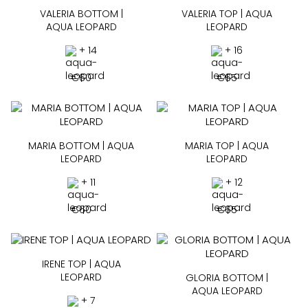
VALERIA BOTTOM |
VALERIA TOP | AQUA
AQUA LEOPARD
LEOPARD
+ 14
+ 16
€
60
€
65
MARIA BOTTOM | AQUA
MARIA TOP | AQUA
LEOPARD
LEOPARD
+ 11
+ 12
€
60
€
65
IRENE TOP | AQUA
LEOPARD
GLORIA BOTTOM |
AQUA LEOPARD
+ 7