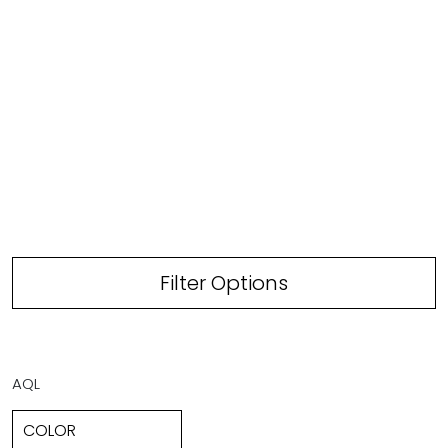
Filter Options
AQL