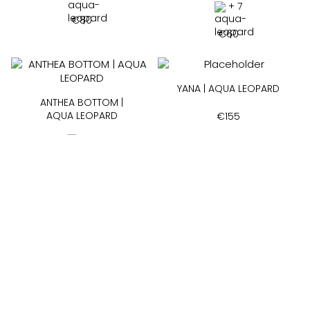
+ 7
€
80
€
60
YANA | AQUA LEOPARD
ANTHEA BOTTOM |
AQUA LEOPARD
€
155
+ 3
€
60
SIA | AQUA LEOPARD
+ 7
€
75