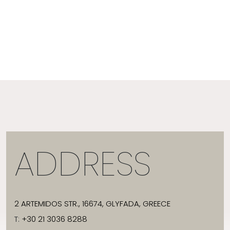
ADDRESS
2 ARTEMIDOS STR., 16674, GLYFADA, GREECE
T:
+30 21 3036 8288