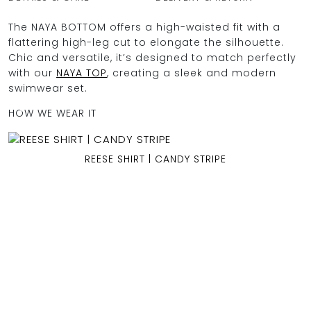
The NAYA BOTTOM offers a high-waisted fit with a
flattering high-leg cut to elongate the silhouette.
Chic and versatile, it’s designed to match perfectly
OCEAN BLUE
with our
NAYA TOP
, creating a sleek and modern
swimwear set.
0
HOW WE WEAR IT
REESE SHIRT | CANDY STRIPE