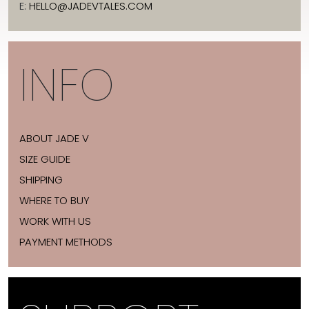
E:
HELLO@JADEVTALES.COM
INFO
ABOUT JADE V
SIZE GUIDE
SHIPPING
WHERE TO BUY
WORK WITH US
PAYMENT METHODS