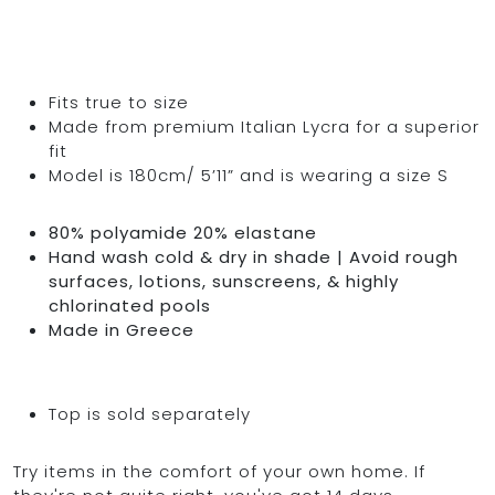
Fits true to size
Made from premium Italian Lycra for a superior
fit
Model is 180cm/ 5’11” and is wearing a size S
80% polyamide 20% elastane
Hand wash cold & dry in shade | Avoid rough
surfaces, lotions, sunscreens, & highly
chlorinated pools
Made in Greece
Top is sold separately
Try items in the comfort of your own home. If