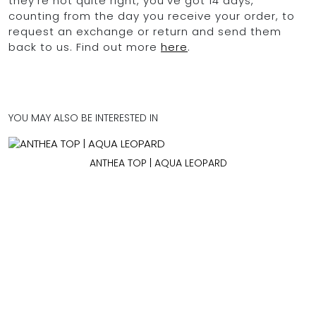
they're not quite right, you've got 14 days,
counting from the day you receive your order, to
request an exchange or return and send them
back to us. Find out more
here
.
YOU MAY ALSO BE INTERESTED IN
ANTHEA TOP | AQUA LEOPARD