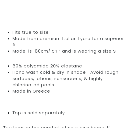
Fits true to size
Made from premium Italian Lycra for a superior
fit
Model is 180cm/ 5’11” and is wearing a size S
80% polyamide 20% elastane
Hand wash cold & dry in shade | Avoid rough
surfaces, lotions, sunscreens, & highly
chlorinated pools
Made in Greece
Top is sold separately
Try items in the comfort of your own home. If