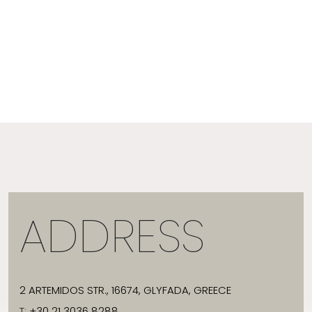
ADDRESS
2 ARTEMIDOS STR., 16674, GLYFADA, GREECE
T:
+30 21 3036 8288