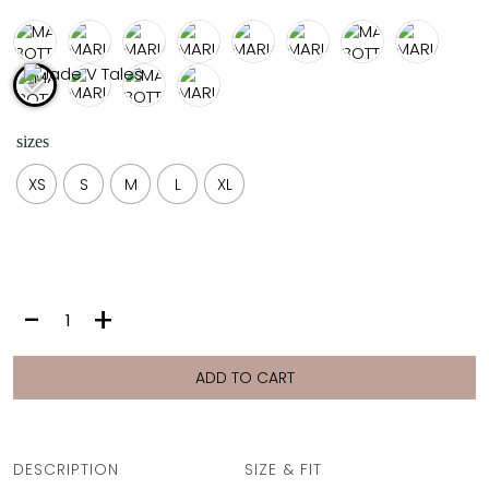
FULL COVERAGE
ONE-PIECES
ALL ONE-PIECES
FULL COVERAGE
BANDEAU
sizes
PADDED
ASSYMMETRICAL
XS
S
M
L
XL
SPORTY
PACMAN
SUPPORTIVE
MARIA
-
+
BOTTOM
|
PINK
ADD TO CART
LEOPARD
quantity
DESCRIPTION
SIZE & FIT