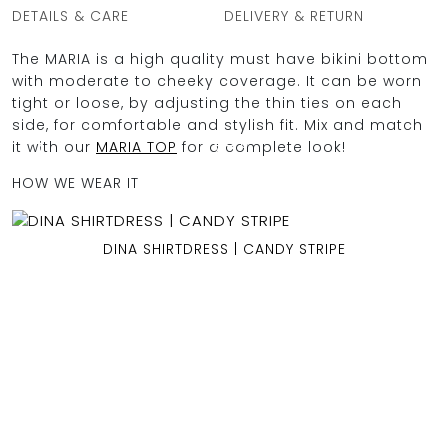
DETAILS & CARE
DELIVERY & RETURN
The MARIA is a high quality must have bikini bottom
with moderate to cheeky coverage. It can be worn
OCEAN BLUE
tight or loose, by adjusting the thin ties on each
side, for comfortable and stylish fit. Mix and match
0
it with our
MARIA TOP
for a complete look!
HOW WE WEAR IT
DINA SHIRTDRESS | CANDY STRIPE