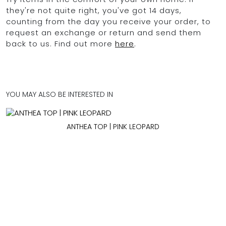
they're not quite right, you've got 14 days,
counting from the day you receive your order, to
request an exchange or return and send them
back to us. Find out more
here
.
YOU MAY ALSO BE INTERESTED IN
ANTHEA TOP | PINK LEOPARD