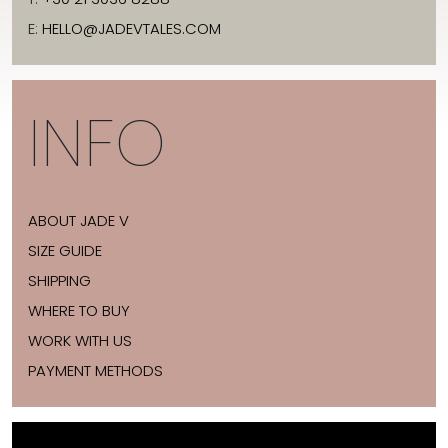
E:
HELLO@JADEVTALES.COM
INFO
ABOUT JADE V
SIZE GUIDE
SHIPPING
WHERE TO BUY
WORK WITH US
PAYMENT METHODS