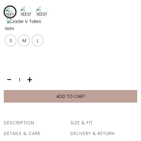
FULL COVERAGE
ONE-PIECES
ALL ONE-PIECES
sizes
FULL COVERAGE
BANDEAU
S
M
L
PADDED
ASSYMMETRICAL
SPORTY
PACMAN
SUPPORTIVE
REESE
-
+
SHIRT
|
CANDY
ADD TO CART
STRIPE
quantity
DESCRIPTION
SIZE & FIT
DETAILS & CARE
DELIVERY & RETURN