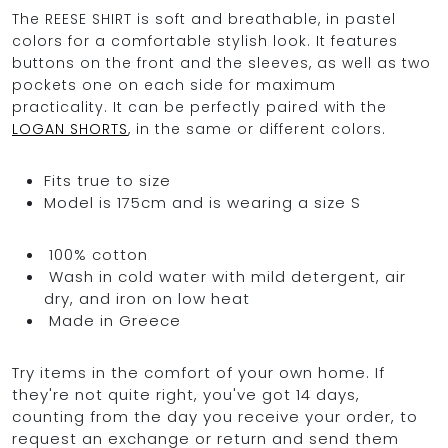
The REESE SHIRT is soft and breathable, in pastel
colors for a comfortable stylish look. It features
buttons on the front and the sleeves, as well as two
OCEAN BLUE
pockets one on each side for maximum
practicality. It can be perfectly paired with the
LOGAN SHORTS
, in the same or different colors.
0
Fits true to size
Model is 175cm and is wearing a size S
100% cotton
Wash in cold water with mild detergent, air
dry, and iron on low heat
Made in Greece
Try items in the comfort of your own home. If
they're not quite right, you've got 14 days,
counting from the day you receive your order, to
request an exchange or return and send them