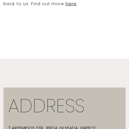
back to us. Find out more
here
.
ADDRESS
2 ARTEMIDOS STR., 16674, GLYFADA, GREECE