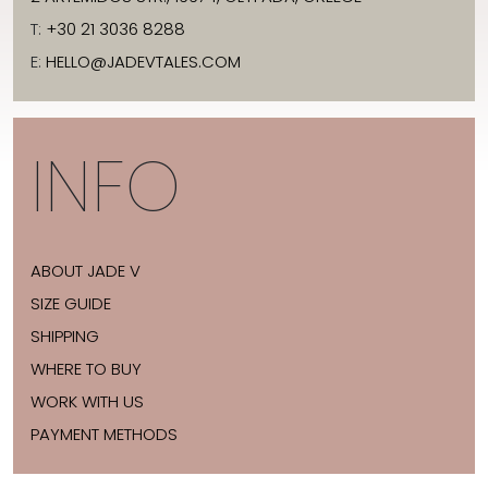
T:
+30 21 3036 8288
E:
HELLO@JADEVTALES.COM
INFO
ABOUT JADE V
SIZE GUIDE
SHIPPING
WHERE TO BUY
WORK WITH US
PAYMENT METHODS