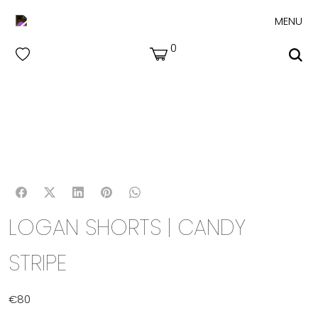
MENU
0
LOGAN SHORTS | CANDY
STRIPE
€
80