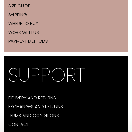
SIZE GUIDE
SHIPPING
WHERE TO BUY
WORK WITH US
PAYMENT METHODS
SUPPORT
DELIVERY AND RETURNS
EXCHANGES AND RETURNS
TERMS AND CONDITIONS
CONTACT