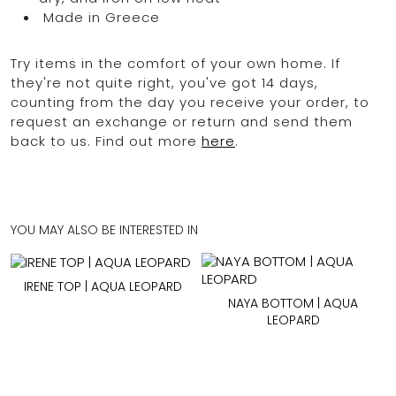
Made in Greece
Try items in the comfort of your own home. If
they're not quite right, you've got 14 days,
counting from the day you receive your order, to
request an exchange or return and send them
back to us. Find out more
here
.
YOU MAY ALSO BE INTERESTED IN
IRENE TOP | AQUA LEOPARD
NAYA BOTTOM | AQUA
LEOPARD