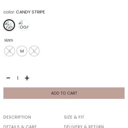
color:
CANDY STRIPE
sizes
S
M
L
LOGAN
-
+
SHORTS
|
CANDY
ADD TO CART
STRIPE
quantity
DESCRIPTION
SIZE & FIT
DETAILS & CARE
DELIVERY & RETURN