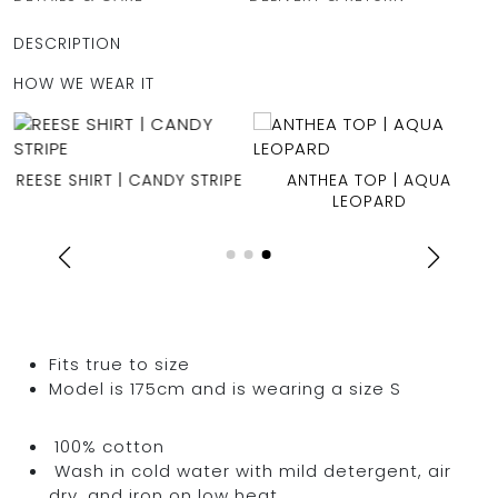
DESCRIPTION
HOW WE WEAR IT
REESE SHIRT | CANDY STRIPE
ANTHEA TOP | AQUA
LEOPARD
Fits true to size
Model is 175cm and is wearing a size S
100% cotton
Wash in cold water with mild detergent, air
dry, and iron on low heat