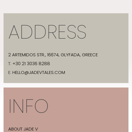
ADDRESS
2 ARTEMIDOS STR., 16674, GLYFADA, GREECE
T:
+30 21 3036 8288
E:
HELLO@JADEVTALES.COM
INFO
ABOUT JADE V