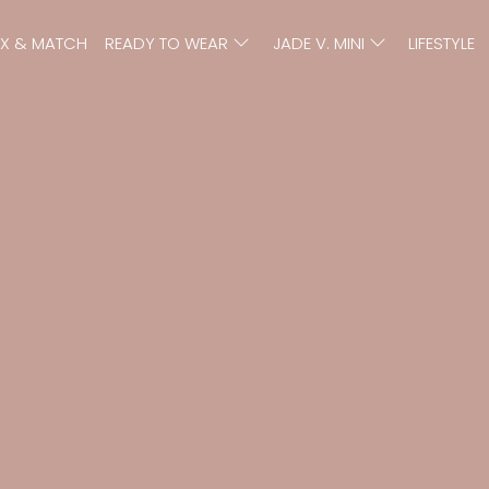
IX & MATCH
READY TO WEAR
JADE V. MINI
LIFESTYLE