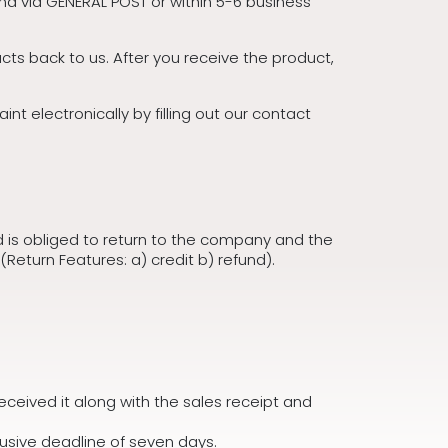
nd via GENERAL POST or within 5-6 business
ts back to us. After you receive the product,
t electronically by filling out our contact
is obliged to return to the company and the
(Return Features: a) credit b) refund).
received it along with the sales receipt and
lusive deadline of seven days.