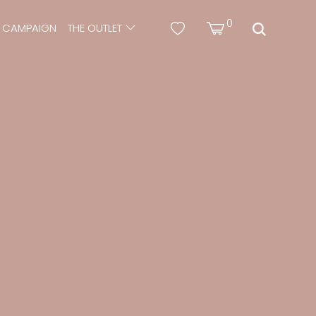
0
CAMPAIGN
THE OUTLET