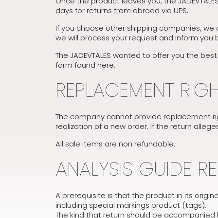
Once the product leaves you, the JADEVTALES 
days for returns from abroad via UPS.
If you choose other shipping companies, we c
we will process your request and inform you 
The JADEVTALES wanted to offer you the best po
form found here.
REPLACEMENT RIG
The company cannot provide replacement rig
realization of a new order. If the return alleg
All sale items are non refundable.
ANALYSIS GUIDE R
A prerequisite is that the product in its orig
including special markings product (tags).
The kind that return should be accompanied by