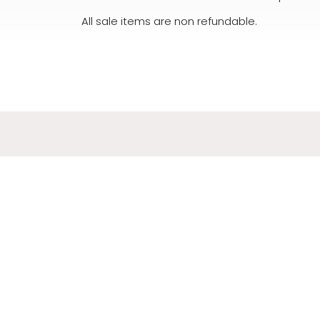
All sale items are non refundable.
ADDR