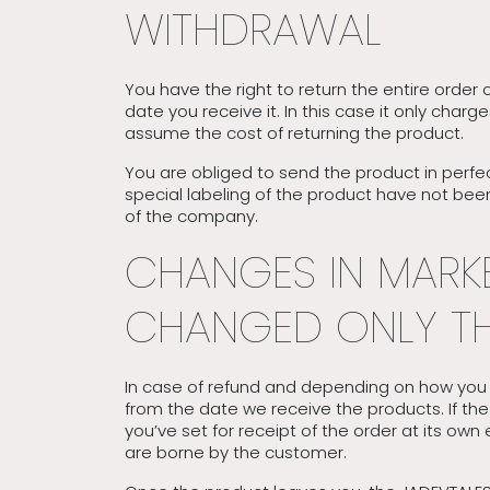
WITHDRAWAL
You have the right to return the entire order 
date you receive it. In this case it only char
assume the cost of returning the product.
You are obliged to send the product in perfec
special labeling of the product have not been
of the company.
CHANGES IN MARKE
CHANGED ONLY TH
In case of refund and depending on how you c
from the date we receive the products. If th
you’ve set for receipt of the order at its ow
are borne by the customer.