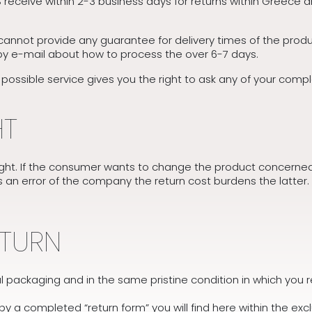
receive within 2-3 business days for returns within Greece a
annot provide any guarantee for delivery times of the produc
by e-mail about how to process the over 6-7 days.
ssible service gives you the right to ask any of your complain
HT
ht. If the consumer wants to change the product concerned 
es an error of the company the return cost burdens the latter. 
ETURN
inal packaging and in the same pristine condition in which you 
 a completed “return form” you will find here within the exc