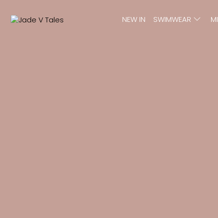
NEW IN
SWIMWEAR
M