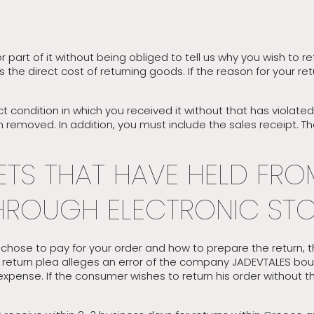
or part of it without being obliged to tell us why you wish to 
ges the direct cost of returning goods. If the reason for your
t condition in which you received it without that has violat
 removed. In addition, you must include the sales receipt. T
TS THAT HAVE HELD FRO
ROUGH ELECTRONIC STO
hose to pay for your order and how to prepare the return, t
e return plea alleges an error of the company JADEVTALES bo
n expense. If the consumer wishes to return his order without 