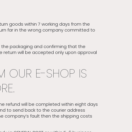
return goods within 7 working days from the
 return far in the wrong company committed to
ed the packaging and confirming that the
he return will be accepted only upon approval
M OUR E-SHOP IS
RE.
he refund will be completed within eight days
und to send back to the courier address
the company’s fault then the shipping costs