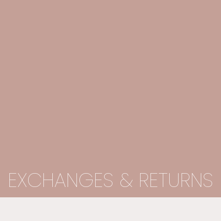
EXCHANGES & RETURNS